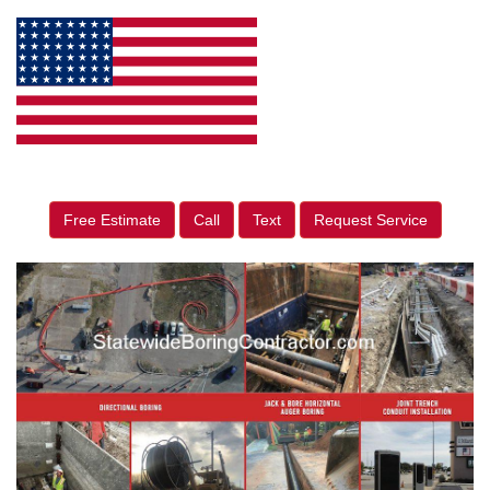
Free Estimate
Call
Text
Request Service