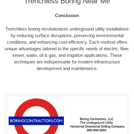
Trenchless Boring Near Me
Conclusion
Trenchless boring revolutionizes underground utility installations
by reducing surface disruptions, preserving environmental
conditions, and enhancing cost-efficiency. Each method offers
unique advantages tailored to the specific needs of electric, fiber,
sewer, water, oil & gas, and irrigation applications. These
techniques are indispensable for modern infrastructure
development and maintenance.