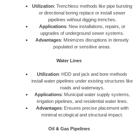
Utilization
: Trenchless methods like pipe bursting
or directional boring replace or install sewer
pipelines without digging trenches.
Applications
: New installations, repairs, or
upgrades of underground sewer systems.
Advantages
: Minimizes disruptions in densely
populated or sensitive areas.
Water Lines
Utilization
: HDD and jack and bore methods
install water pipelines under existing structures like
roads and waterways.
Applications
: Municipal water supply systems,
irrigation pipelines, and residential water lines.
Advantages
: Ensures precise placement with
minimal ecological and structural impact.
Oil & Gas Pipelines