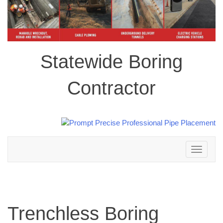
Statewide Boring
Contractor
Toggle
navigation
Trenchless Boring