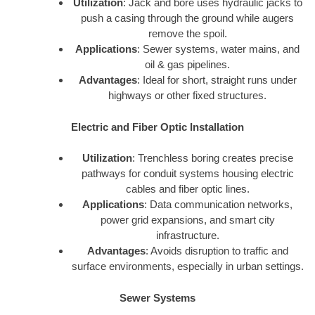
Utilization
: Jack and bore uses hydraulic jacks to
push a casing through the ground while augers
remove the spoil.
Applications
: Sewer systems, water mains, and
oil & gas pipelines.
Advantages
: Ideal for short, straight runs under
highways or other fixed structures.
Electric and Fiber Optic Installation
Utilization
: Trenchless boring creates precise
pathways for conduit systems housing electric
cables and fiber optic lines.
Applications
: Data communication networks,
power grid expansions, and smart city
infrastructure.
Advantages
: Avoids disruption to traffic and
surface environments, especially in urban settings.
Sewer Systems