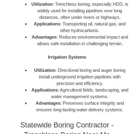
Utilization
: Trenchless boring, especially HDD, is
widely used for installing pipelines over long
distances, often under rivers or highways.
Applications
: Transporting oil, natural gas, and
other hydrocarbons.
Advantages
: Reduces environmental impact and
allows safe installation in challenging terrain.
Irrigation Systems
Utilization
: Directional boring and auger boring
install underground irrigation pipelines with
precision and efficiency.
Applications
: Agricultural fields, landscaping, and
water management systems.
Advantages
: Preserves surface integrity and
ensures long-lasting water delivery systems.
Statewide Boring Contractor -