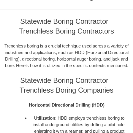
Statewide Boring Contractor -
Trenchless Boring Contractors
Trenchless boring is a crucial technique used across a variety of
industries and applications, such as HDD (Horizontal Directional
Drilling), directional boring, horizontal auger boring, and jack and
bore. Here’s how it is utilized in the specific contexts mentioned:
Statewide Boring Contractor -
Trenchless Boring Companies
Horizontal Directional Drilling (HDD)
Utilization
: HDD employs trenchless boring to
install underground utilities by drilling a pilot hole,
enlarging it with a reamer, and pulling a product