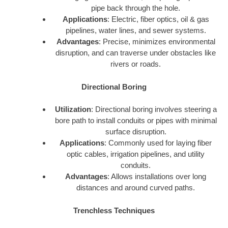
pipe back through the hole.
Applications
: Electric, fiber optics, oil & gas
pipelines, water lines, and sewer systems.
Advantages
: Precise, minimizes environmental
disruption, and can traverse under obstacles like
rivers or roads.
Directional Boring
Utilization
: Directional boring involves steering a
bore path to install conduits or pipes with minimal
surface disruption.
Applications
: Commonly used for laying fiber
optic cables, irrigation pipelines, and utility
conduits.
Advantages
: Allows installations over long
distances and around curved paths.
Trenchless Techniques