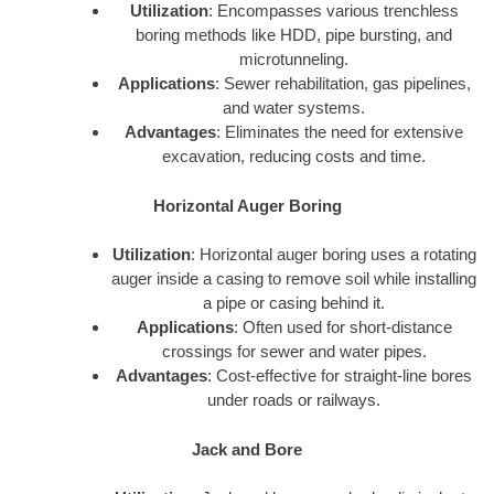
Utilization
: Encompasses various trenchless
boring methods like HDD, pipe bursting, and
microtunneling.
Applications
: Sewer rehabilitation, gas pipelines,
and water systems.
Advantages
: Eliminates the need for extensive
excavation, reducing costs and time.
Horizontal Auger Boring
Utilization
: Horizontal auger boring uses a rotating
auger inside a casing to remove soil while installing
a pipe or casing behind it.
Applications
: Often used for short-distance
crossings for sewer and water pipes.
Advantages
: Cost-effective for straight-line bores
under roads or railways.
Jack and Bore