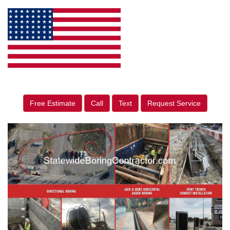
Free Estimate
Call
Text
Request Service