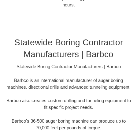
hours.
Statewide Boring Contractor
Manufacturers | Barbco
Statewide Boring Contractor Manufacturers | Barbco
Barbco is an international manufacturer of auger boring
machines, directional drills and advanced tunneling equipment.
Barbco also creates custom drilling and tunneling equipment to
fit specific project needs.
Barbco's 36-500 auger boring machine can produce up to
70,000 feet per pounds of torque.