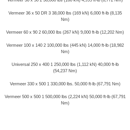
Vermeer 36 x 50 DR 3 38,000 lbs (169 kN) 6,000 ft-lb (8,135
Nm)
Vermeer 60 x 90 2 60,000 lbs (267 kN) 9,000 ft-lb (12,202 Nm)
Vermeer 100 x 140 2 100,000 lbs (445 kN) 14,000 ft-lb (18,982
Nm)
Universal 250 x 400 1 250,000 lbs (1,112 kN) 40,000 ft-lb
(54,237 Nm)
Vermeer 330 x 500 1 330,000 lbs. 50,000 ft-lb (67,791 Nm)
Vermeer 500 x 500 1 500,000 lbs (2,224 kN) 50,000 ft-lb (67,791
Nm)