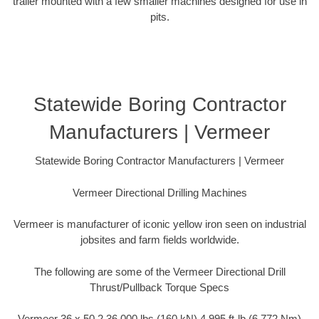
trailer mounted with a few smaller machines designed for use in
pits.
Statewide Boring Contractor
Manufacturers | Vermeer
Statewide Boring Contractor Manufacturers | Vermeer
Vermeer Directional Drilling Machines
Vermeer is manufacturer of iconic yellow iron seen on industrial
jobsites and farm fields worldwide.
The following are some of the Vermeer Directional Drill
Thrust/Pullback Torque Specs
Vermeer 36 x 50 2 36,000 lbs (160 kN) 4,995 ft-lb (6,772 Nm)