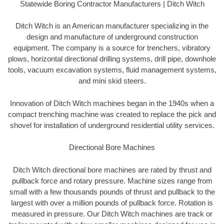
Statewide Boring Contractor Manufacturers | Ditch Witch
Ditch Witch is an American manufacturer specializing in the
design and manufacture of underground construction
equipment. The company is a source for trenchers, vibratory
plows, horizontal directional drilling systems, drill pipe, downhole
tools, vacuum excavation systems, fluid management systems,
and mini skid steers.
Innovation of Ditch Witch machines began in the 1940s when a
compact trenching machine was created to replace the pick and
shovel for installation of underground residential utility services.
Directional Bore Machines
Ditch Witch directional bore machines are rated by thrust and
pullback force and rotary pressure. Machine sizes range from
small with a few thousands pounds of thrust and pullback to the
largest with over a million pounds of pullback force. Rotation is
measured in pressure. Our Ditch Witch machines are track or