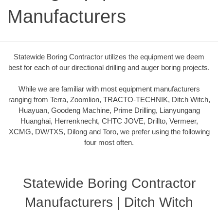
Manufacturers
Statewide Boring Contractor utilizes the equipment we deem
best for each of our directional drilling and auger boring projects.
While we are familiar with most equipment manufacturers
ranging from Terra, Zoomlion, TRACTO-TECHNIK, Ditch Witch,
Huayuan, Goodeng Machine, Prime Drilling, Lianyungang
Huanghai, Herrenknecht, CHTC JOVE, Drillto, Vermeer,
XCMG, DW/TXS, Dilong and Toro, we prefer using the following
four most often.
Statewide Boring Contractor
Manufacturers | Ditch Witch