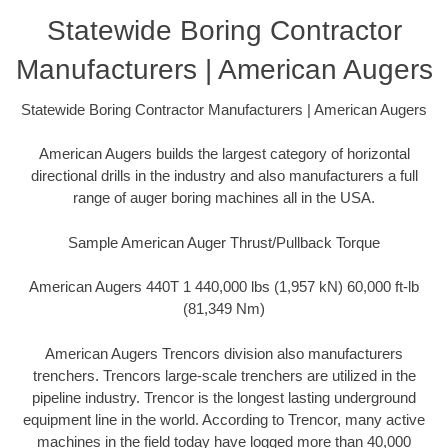
Statewide Boring Contractor
Manufacturers | American Augers
Statewide Boring Contractor Manufacturers | American Augers
American Augers builds the largest category of horizontal
directional drills in the industry and also manufacturers a full
range of auger boring machines all in the USA.
Sample American Auger Thrust/Pullback Torque
American Augers 440T 1 440,000 lbs (1,957 kN) 60,000 ft-lb
(81,349 Nm)
American Augers Trencors division also manufacturers
trenchers. Trencors large-scale trenchers are utilized in the
pipeline industry. Trencor is the longest lasting underground
equipment line in the world. According to Trencor, many active
machines in the field today have logged more than 40,000