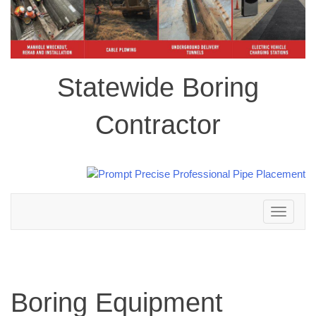
Statewide Boring
Contractor
Toggle
navigation
Boring Equipment