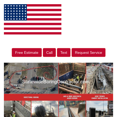
Free Estimate
Call
Text
Request Service