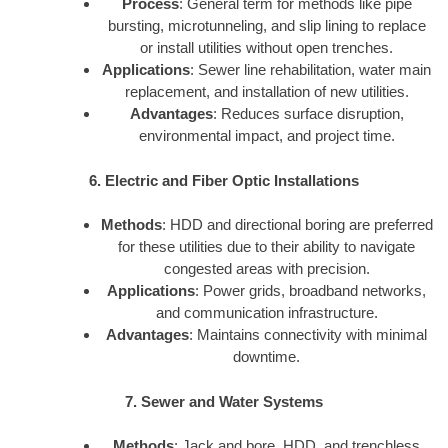
Process
: General term for methods like pipe
bursting, microtunneling, and slip lining to replace
or install utilities without open trenches.
Applications
: Sewer line rehabilitation, water main
replacement, and installation of new utilities.
Advantages
: Reduces surface disruption,
environmental impact, and project time.
6. Electric and Fiber Optic Installations
Methods
: HDD and directional boring are preferred
for these utilities due to their ability to navigate
congested areas with precision.
Applications
: Power grids, broadband networks,
and communication infrastructure.
Advantages
: Maintains connectivity with minimal
downtime.
7. Sewer and Water Systems
Methods
: Jack and bore, HDD, and trenchless