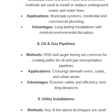
methods are used to install or replace underground
sewer and water lines.
Applications
: Municipal systems, residential and
commercial plumbing.
Advantages
: Long-lasting installations with
minimal environmental disruption.
8. Oil & Gas Pipelines
Methods
: HDD and auger boring are common for
creating paths for oil and gas transportation
pipelines.
Applications
: Crossings beneath rivers, roads,
and urban areas.
Advantages
: Ensures safety and efficiency over
long distances.
9. Utility Installations
Methods
: Any of the above techniques are used