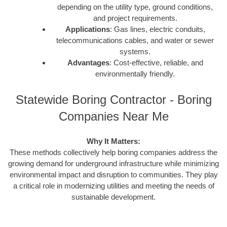
depending on the utility type, ground conditions,
and project requirements.
Applications
: Gas lines, electric conduits,
telecommunications cables, and water or sewer
systems.
Advantages
: Cost-effective, reliable, and
environmentally friendly.
Statewide Boring Contractor - Boring
Companies Near Me
Why It Matters:
These methods collectively help boring companies address the
growing demand for underground infrastructure while minimizing
environmental impact and disruption to communities. They play
a critical role in modernizing utilities and meeting the needs of
sustainable development.