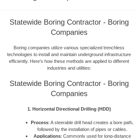
Statewide Boring Contractor - Boring
Companies
Boring companies utilize various specialized trenchless
technologies to install and maintain underground infrastructure
efficiently. Here’s how these methods are applied to different
industries and utilities:
Statewide Boring Contractor - Boring
Companies
1. Horizontal Directional Drilling (HDD)
Process
: A steerable drill head creates a bore path,
followed by the installation of pipes or cables.
Applications
: Commonly used for long-distance