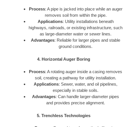
Process
: A pipe is jacked into place while an auger
removes soil from within the pipe.
Applications
: Utility installations beneath
highways, railroads, or existing infrastructure, such
as large-diameter water or sewer lines.
Advantages
: Reliable for larger pipes and stable
ground conditions.
4. Horizontal Auger Boring
Process
: A rotating auger inside a casing removes
soil, creating a pathway for utility installation.
Applications
: Sewer, water, and oil pipelines,
especially in stable soils.
Advantages
: Can handle larger-diameter pipes
and provides precise alignment.
5. Trenchless Technologies