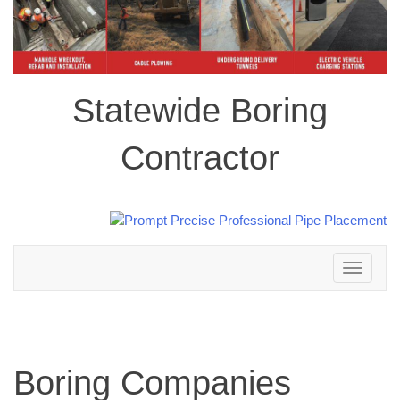
Statewide Boring
Contractor
Toggle
navigation
Boring Companies