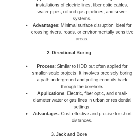
installations of electric lines, fiber optic cables,
water pipes, oil and gas pipelines, and sewer
systems.
Advantages
: Minimal surface disruption, ideal for
crossing rivers, roads, or environmentally sensitive
areas.
2. Directional Boring
Process
: Similar to HDD but often applied for
smaller-scale projects. It involves precisely boring
a path underground and pulling conduits back
through the borehole.
Applications
: Electric, fiber optic, and small-
diameter water or gas lines in urban or residential
settings.
Advantages
: Cost-effective and precise for short
distances.
3. Jack and Bore