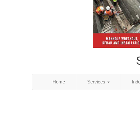
Home
Services
Ind