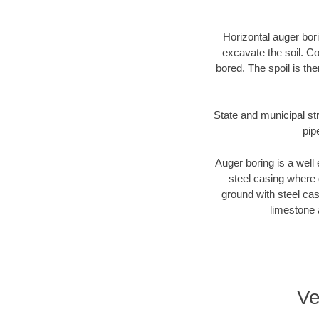
Horizontal auger bori
excavate the soil. Co
bored. The spoil is the
State and municipal str
pip
Auger boring is a well 
steel casing where 
ground with steel casi
limestone 
Ve