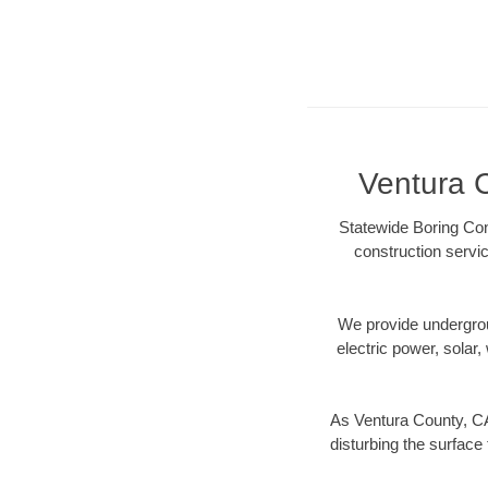
Ventura C
Statewide Boring Con
construction servic
We provide underground
electric power, solar, 
As Ventura County, CA
disturbing the surface 