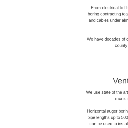
From electrical to f
boring contracting te
and cables under alm
We have decades of dir
county 
Vent
We use state of the a
munici
Horizontal auger borin
pipe lengths up to 500
can be used to instal