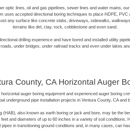
iber optic lines, oil and gas pipelines, sewer lines and water mains, o
am uses accepted directional boring techniques to place HDPE, PVC a
ost any surface like concrete slabs, driveways, sidewalks, walkways
terrains like dirt, clay, rock, cobblestone and even sand.
ectional drilling experience and have bored and installed utility pipel
roads, under bridges, under railroad tracks and even under lakes and
ura County, CA Horizontal Auger B
rt horizontal auger boring equipment and experienced auger boring cr
pal underground pipe installation projects in Ventura County, CA and 
g (HAB), also known as earth boring or jack and bore, may be the bes
 feet and diameters of up to 60 inches in a variety of soil conditions. 
l pipes in transitioning ground conditions and, in many cases, can ha