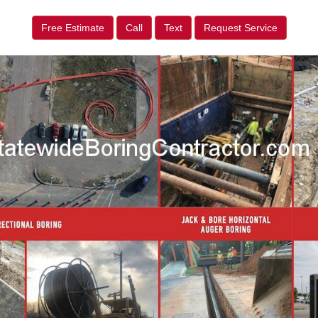
Free Estimate
Call
Text
Request Service