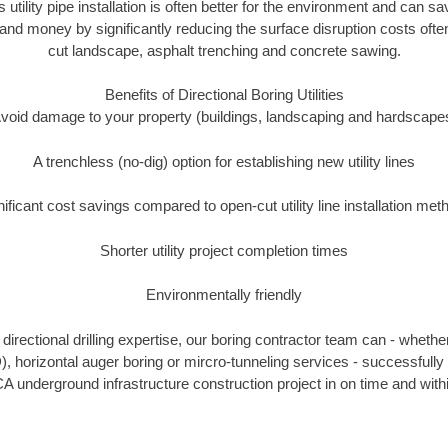
s utility pipe installation is often better for the environment and can 
and money by significantly reducing the surface disruption costs oft
cut landscape, asphalt trenching and concrete sawing.
Benefits of Directional Boring Utilities
void damage to your property (buildings, landscaping and hardscape
A trenchless (no-dig) option for establishing new utility lines
nificant cost savings compared to open-cut utility line installation met
Shorter utility project completion times
Environmentally friendly
irectional drilling expertise, our boring contractor team can - whethe
DD), horizontal auger boring or mircro-tunneling services - successfully
A underground infrastructure construction project in on time and with