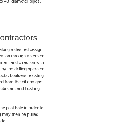
 to 48" diameter pipes.
ontractors
d along a desired design
ocation through a sensor
nment and direction with
by the drilling operator,
ots, boulders, existing
wed from the oil and gas
lubricant and flushing
 pilot hole in order to
ng may then be pulled
ade.