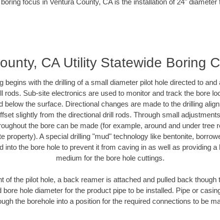
boring focus in Ventura County, CA is the installation of 24" diameter
ounty, CA Utility Statewide Boring C
ing begins with the drilling of a small diameter pilot hole directed to an
drill rods. Sub-site electronics are used to monitor and track the bore l
d below the surface. Directional changes are made to the drilling alig
fset slightly from the directional drill rods. Through small adjustments 
hroughout the bore can be made (for example, around and under tree ro
vate property). A special drilling "mud" technology like bentonite, borro
ed into the bore hole to prevent it from caving in as well as providing a 
medium for the bore hole cuttings.
of the pilot hole, a back reamer is attached and pulled back though the
 bore hole diameter for the product pipe to be installed. Pipe or casi
ough the borehole into a position for the required connections to be m