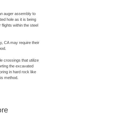
f an auger assembly to
ed hole as it is being
flights within the steel
ty, CA may require their
hod.
e crossings that utilize
orting the excavated
oring in hard rock like
his method.
ore