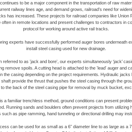
continues to be a major component in the transportation of raw materi
urrent railway lines age, and demand grows, railroad’s need for wid
racks has increased. These projects for railroad companies like Union
 often in remote locations and present challenges to contractors in co
protocol for working around active rail tracks.
oring experts have successfully performed auger bores underneath exis
install steel casing used for new drainage.
n referred to as 'jack and bore', our experts simultaneously ‘jack’ casin
ng remove spoils. A cutting head is attached to the 'lead' auger and c
ithin the casing depending on the project requirements. Hydraulic jacks
shaft provide the thrust that pushes the steel casing through the gro
l to the back of the steel casing pipe for removal by muck bucket, ex
is a familiar trenchless method, ground conditions can present proble
. Running sands and boulders often prevent projects from utilizing h
 such as pipe ramming, hand tunneling or directional drilling may inst
ess can be used for as small as a 6" diameter line to as large as a 