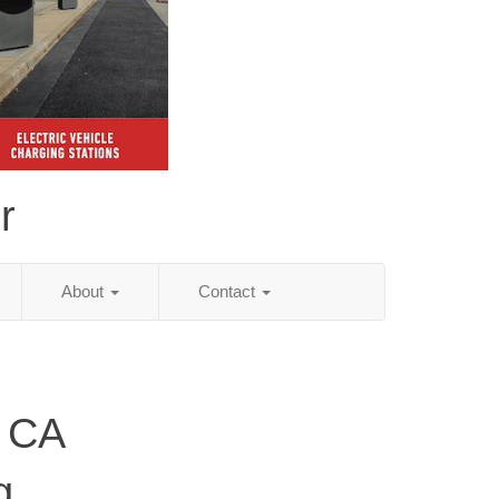
r
About
Contact
, CA
g