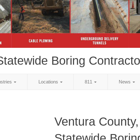
Statewide Boring Contracto
ustries
Locations
811
News
Ventura County
Statewide Borin