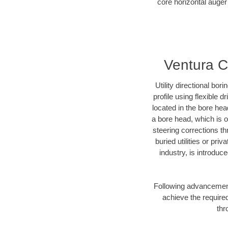
core horizontal auger 
Ventura C
Utility directional bor
profile using flexible 
located in the bore hea
a bore head, which is of
steering corrections t
buried utilities or pri
industry, is introduc
Following advancement 
achieve the required
thr