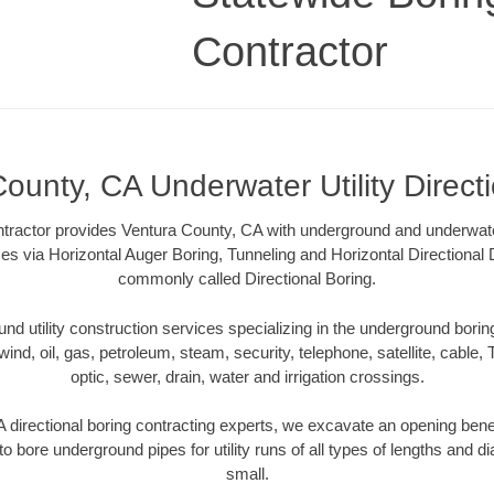
Contractor
ounty, CA Underwater Utility Direct
tractor provides Ventura County, CA with underground and underwater u
es via Horizontal Auger Boring, Tunneling and Horizontal Directional
commonly called Directional Boring.
 utility construction services specializing in the underground boring o
wind, oil, gas, petroleum, steam, security, telephone, satellite, cable, TV
optic, sewer, drain, water and irrigation crossings.
 directional boring contracting experts, we excavate an opening bene
to bore underground pipes for utility runs of all types of lengths and 
small.