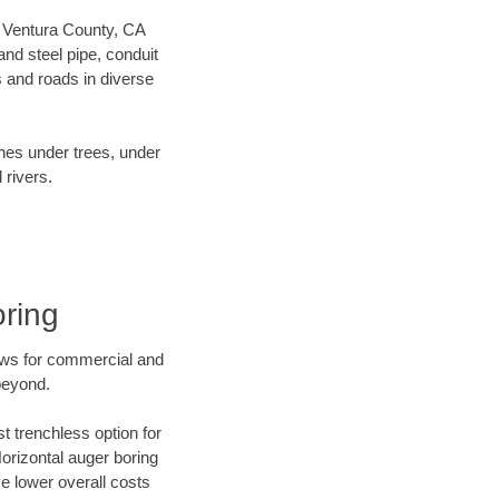
ur Ventura County, CA
nd steel pipe, conduit
 and roads in diverse
ines under trees, under
 rivers.
oring
ews for commercial and
beyond.
t trenchless option for
Horizontal auger boring
ve lower overall costs