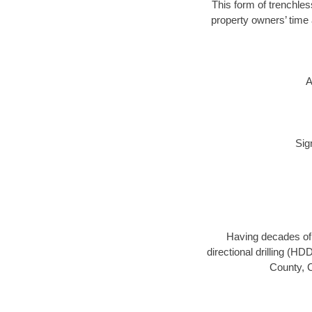
This form of trenchles
property owners’ time 
A
Sig
Having decades of d
directional drilling (H
County, C