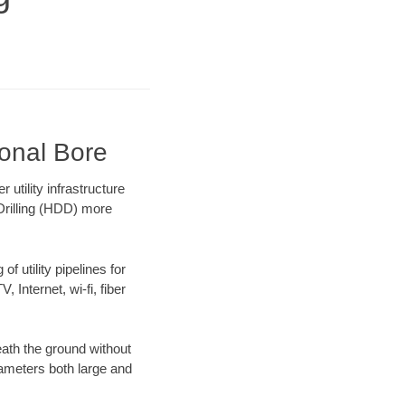
ional Bore
tility infrastructure
 Drilling (HDD) more
f utility pipelines for
, Internet, wi-fi, fiber
ath the ground without
diameters both large and