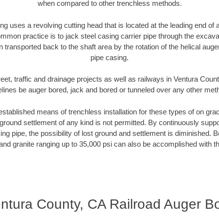
when compared to other trenchless methods.
ng uses a revolving cutting head that is located at the leading end o
mmon practice is to jack steel casing carrier pipe through the excavat
n transported back to the shaft area by the rotation of the helical auger 
pipe casing.
eet, traffic and drainage projects as well as railways in Ventura Coun
elines be auger bored, jack and bored or tunneled over any other met
established means of trenchless installation for these types of on grad
ground settlement of any kind is not permitted. By continuously supp
ng pipe, the possibility of lost ground and settlement is diminished. B
and granite ranging up to 35,000 psi can also be accomplished with t
ntura County, CA Railroad Auger B