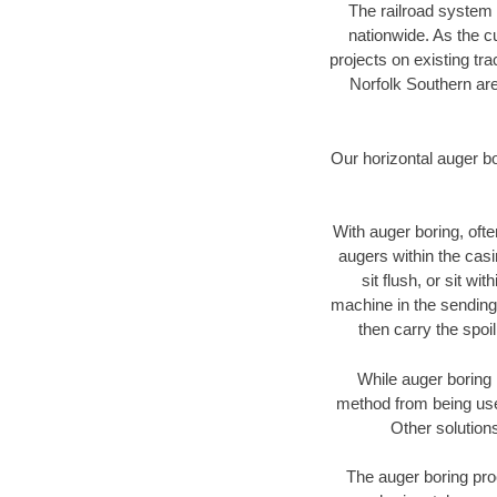
The railroad system 
nationwide. As the c
projects on existing t
Norfolk Southern are
Our horizontal auger b
With auger boring, ofte
augers within the casi
sit flush, or sit w
machine in the sending 
then carry the spoi
While auger boring 
method from being used
Other solutions
The auger boring proc