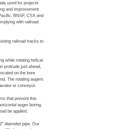
als used for projects
ening and improvement
 Pacific, BNSF, CSX and
mplying with railroad
ting railroad tracks to
g while rotating helical
an protrude just ahead,
 located on the bore
und. The rotating augers
cavator or conveyor.
ms that prevent this
orizontal auger boring.
ead be applied.
72" diameter pipe. Our