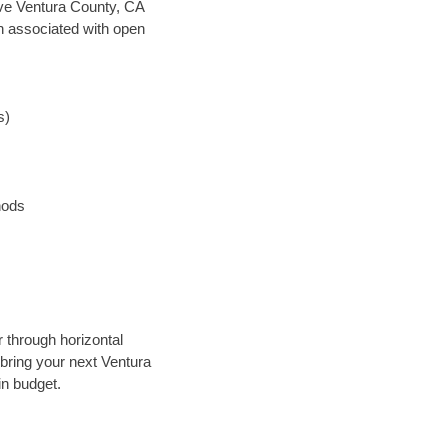
save Ventura County, CA
en associated with open
s)
hods
r through horizontal
 bring your next Ventura
in budget.