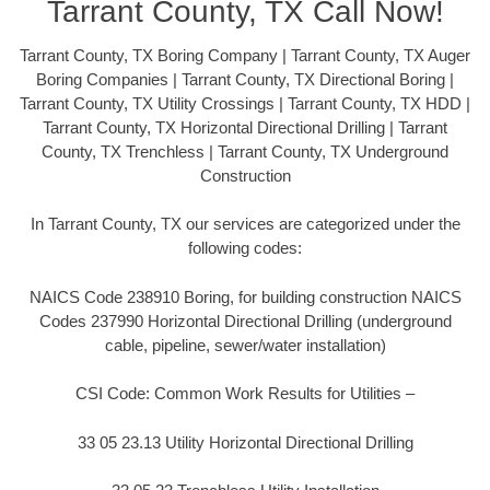
Tarrant County, TX Call Now!
Tarrant County, TX Boring Company | Tarrant County, TX Auger
Boring Companies | Tarrant County, TX Directional Boring |
Tarrant County, TX Utility Crossings | Tarrant County, TX HDD |
Tarrant County, TX Horizontal Directional Drilling | Tarrant
County, TX Trenchless | Tarrant County, TX Underground
Construction
In Tarrant County, TX our services are categorized under the
following codes:
NAICS Code 238910 Boring, for building construction NAICS
Codes 237990 Horizontal Directional Drilling (underground
cable, pipeline, sewer/water installation)
CSI Code: Common Work Results for Utilities –
33 05 23.13 Utility Horizontal Directional Drilling