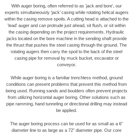
With auger boring, often referred to as 'jack and bore', our
experts simultaneously ‘jack’ casing while rotating helical augers
within the casing remove spoils. A cutting head is attached to the
'lead' auger and can protrude just ahead, sit flush, or sit within
the casing depending on the project requirements. Hydraulic
jacks located on the bore machine in the sending shaft provide
the thrust that pushes the steel casing through the ground. The
rotating augers then carry the spoil to the back of the steel
casing pipe for removal by muck bucket, excavator or
conveyor.
While auger boring is a familiar trenchless method, ground
conditions can present problems that prevent this method from
being used. Running sands and boulders often prevent projects
from utilizing horizontal auger boring. Other solutions such as
pipe ramming, hand tunneling or directional drilling may instead
be applied.
The auger boring process can be used for as small as a 6"
diameter line to as large as a 72" diameter pipe. Our core