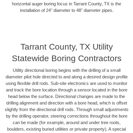
horizontal auger boring focus in Tarrant County, TX is the
installation of 24" diameter to 48" diameter pipes.
Tarrant County, TX Utility
Statewide Boring Contractors
Utility directional boring begins with the drilling of a small
diameter pilot hole directed to and along a desired design profile
using flexible drill rods. Sub-site electronics are used to monitor
and track the bore location through a sensor located in the bore
head below the surface. Directional changes are made to the
drilling alignment and direction with a bore head, which is offset
slightly from the directional drill rods. Through small adjustments
by the drilling operator, steering corrections throughout the bore
can be made (for example, around and under tree roots,
boulders, existing buried utilities or private property). A special