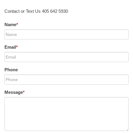
Contact or Text Us 405 642 5930
Name
*
Email
*
Phone
Message
*