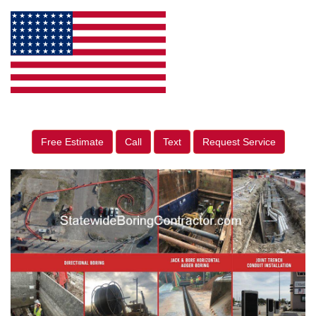
Free Estimate
Call
Text
Request Service