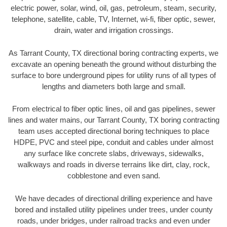
electric power, solar, wind, oil, gas, petroleum, steam, security,
telephone, satellite, cable, TV, Internet, wi-fi, fiber optic, sewer,
drain, water and irrigation crossings.
As Tarrant County, TX directional boring contracting experts, we
excavate an opening beneath the ground without disturbing the
surface to bore underground pipes for utility runs of all types of
lengths and diameters both large and small.
From electrical to fiber optic lines, oil and gas pipelines, sewer
lines and water mains, our Tarrant County, TX boring contracting
team uses accepted directional boring techniques to place
HDPE, PVC and steel pipe, conduit and cables under almost
any surface like concrete slabs, driveways, sidewalks,
walkways and roads in diverse terrains like dirt, clay, rock,
cobblestone and even sand.
We have decades of directional drilling experience and have
bored and installed utility pipelines under trees, under county
roads, under bridges, under railroad tracks and even under