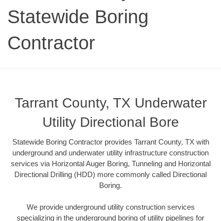
Statewide Boring
Contractor
Tarrant County, TX Underwater
Utility Directional Bore
Statewide Boring Contractor provides Tarrant County, TX with
underground and underwater utility infrastructure construction
services via Horizontal Auger Boring, Tunneling and Horizontal
Directional Drilling (HDD) more commonly called Directional
Boring.
We provide underground utility construction services
specializing in the underground boring of utility pipelines for