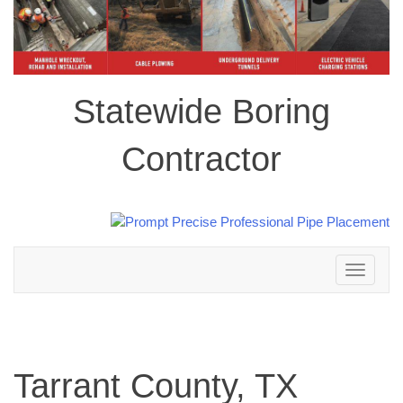
Statewide Boring
Contractor
Toggle
navigation
Tarrant County, TX