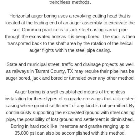
trenchless methods.
Horizontal auger boring uses a revolving cutting head that is
located at the leading end of an auger assembly to excavate the
soil. Common practice is to jack steel casing carrier pipe
through the excavated hole as it is being bored. The spoil is then
transported back to the shaft area by the rotation of the helical
auger flights within the steel pipe casing.
State and municipal street, traffic and drainage projects as well
as railways in Tarrant County, TX may require their pipelines be
auger bored, jack and bored or tunneled over any other method.
Auger boring is a well established means of trenchless
installation for these types of on grade crossings that utilize steel
casing where ground settlement of any kind is not permitted. By
continuously supporting the excavated ground with steel casing
pipe, the possibility of lost ground and settlement is diminished.
Boring in hard rock like limestone and granite ranging up to
35,000 psi can also be accomplished with this method.