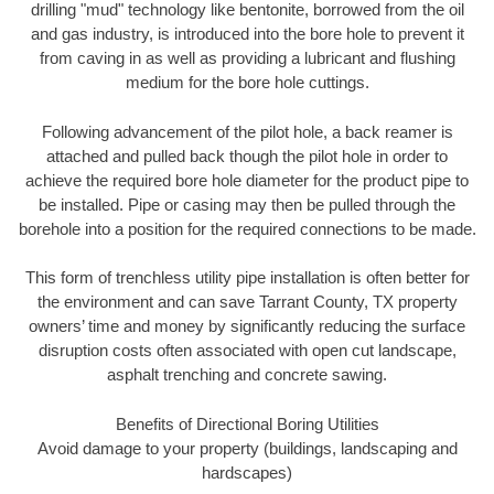
drilling "mud" technology like bentonite, borrowed from the oil
and gas industry, is introduced into the bore hole to prevent it
from caving in as well as providing a lubricant and flushing
medium for the bore hole cuttings.
Following advancement of the pilot hole, a back reamer is
attached and pulled back though the pilot hole in order to
achieve the required bore hole diameter for the product pipe to
be installed. Pipe or casing may then be pulled through the
borehole into a position for the required connections to be made.
This form of trenchless utility pipe installation is often better for
the environment and can save Tarrant County, TX property
owners’ time and money by significantly reducing the surface
disruption costs often associated with open cut landscape,
asphalt trenching and concrete sawing.
Benefits of Directional Boring Utilities
Avoid damage to your property (buildings, landscaping and
hardscapes)