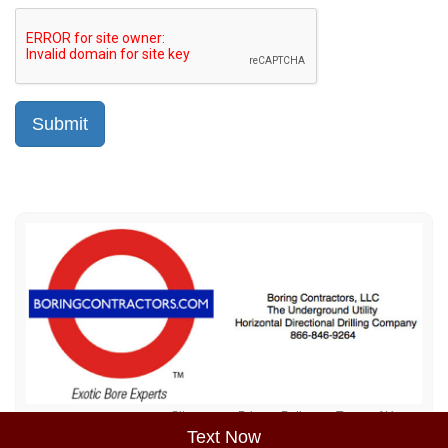
Sitemap
Privacy Policy
Terms of Use
Text Now