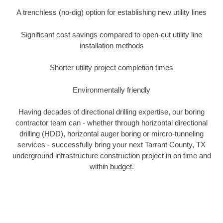
A trenchless (no-dig) option for establishing new utility lines
Significant cost savings compared to open-cut utility line
installation methods
Shorter utility project completion times
Environmentally friendly
Having decades of directional drilling expertise, our boring
contractor team can - whether through horizontal directional
drilling (HDD), horizontal auger boring or mircro-tunneling
services - successfully bring your next Tarrant County, TX
underground infrastructure construction project in on time and
within budget.