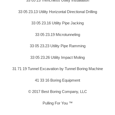
33 05 23 Trenchless Utility Installation
33 05 23.13 Utility Horizontal Directional Drilling
33 05 23.16 Utility Pipe Jacking
33 05 23.19 Microtunneling
33 05 23.23 Utility Pipe Ramming
33 05 23.26 Utility Impact Moling
31 71 19 Tunnel Excavation by Tunnel Boring Machine
41 33 16 Boring Equipment
© 2017 Best Boring Company, LLC
Pulling For You ™