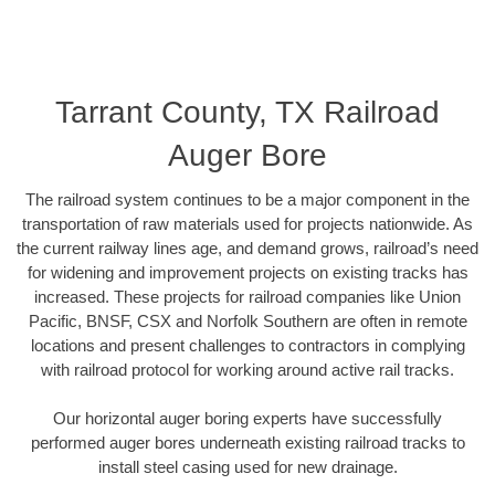
Tarrant County, TX Railroad
Auger Bore
The railroad system continues to be a major component in the
transportation of raw materials used for projects nationwide. As
the current railway lines age, and demand grows, railroad’s need
for widening and improvement projects on existing tracks has
increased. These projects for railroad companies like Union
Pacific, BNSF, CSX and Norfolk Southern are often in remote
locations and present challenges to contractors in complying
with railroad protocol for working around active rail tracks.
Our horizontal auger boring experts have successfully
performed auger bores underneath existing railroad tracks to
install steel casing used for new drainage.