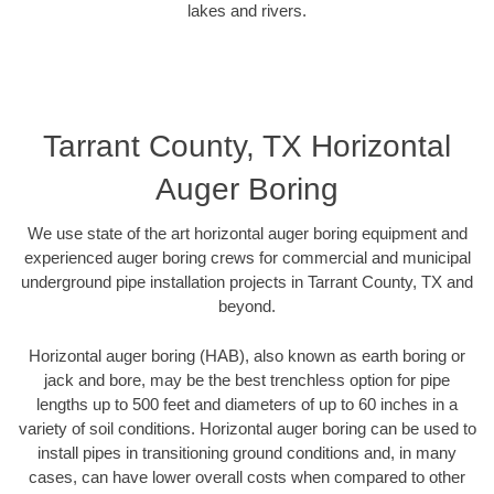
lakes and rivers.
Tarrant County, TX Horizontal
Auger Boring
We use state of the art horizontal auger boring equipment and
experienced auger boring crews for commercial and municipal
underground pipe installation projects in Tarrant County, TX and
beyond.
Horizontal auger boring (HAB), also known as earth boring or
jack and bore, may be the best trenchless option for pipe
lengths up to 500 feet and diameters of up to 60 inches in a
variety of soil conditions. Horizontal auger boring can be used to
install pipes in transitioning ground conditions and, in many
cases, can have lower overall costs when compared to other