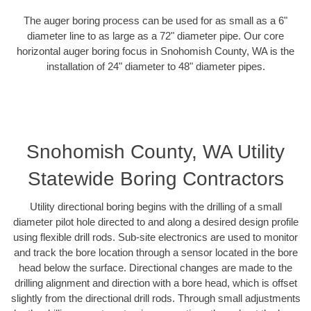
The auger boring process can be used for as small as a 6"
diameter line to as large as a 72" diameter pipe. Our core
horizontal auger boring focus in Snohomish County, WA is the
installation of 24" diameter to 48" diameter pipes.
Snohomish County, WA Utility
Statewide Boring Contractors
Utility directional boring begins with the drilling of a small
diameter pilot hole directed to and along a desired design profile
using flexible drill rods. Sub-site electronics are used to monitor
and track the bore location through a sensor located in the bore
head below the surface. Directional changes are made to the
drilling alignment and direction with a bore head, which is offset
slightly from the directional drill rods. Through small adjustments