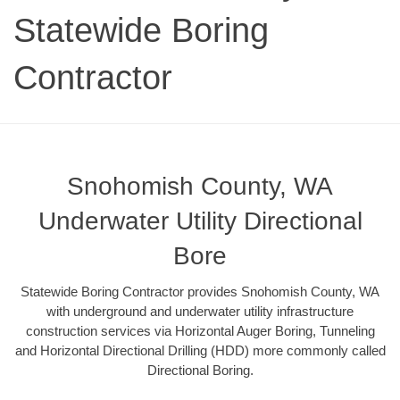
Statewide Boring
Contractor
Snohomish County, WA
Underwater Utility Directional
Bore
Statewide Boring Contractor provides Snohomish County, WA
with underground and underwater utility infrastructure
construction services via Horizontal Auger Boring, Tunneling
and Horizontal Directional Drilling (HDD) more commonly called
Directional Boring.