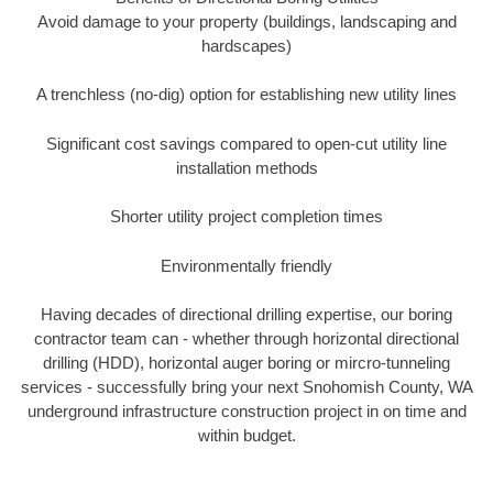
Avoid damage to your property (buildings, landscaping and
hardscapes)
A trenchless (no-dig) option for establishing new utility lines
Significant cost savings compared to open-cut utility line
installation methods
Shorter utility project completion times
Environmentally friendly
Having decades of directional drilling expertise, our boring
contractor team can - whether through horizontal directional
drilling (HDD), horizontal auger boring or mircro-tunneling
services - successfully bring your next Snohomish County, WA
underground infrastructure construction project in on time and
within budget.