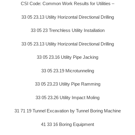
CSI Code: Common Work Results for Utilities –
33 05 23.13 Utility Horizontal Directional Drilling
33 05 23 Trenchless Utility Installation
33 05 23.13 Utility Horizontal Directional Drilling
33 05 23.16 Utility Pipe Jacking
33 05 23.19 Microtunneling
33 05 23.23 Utility Pipe Ramming
33 05 23.26 Utility Impact Moling
31 71 19 Tunnel Excavation by Tunnel Boring Machine
41 33 16 Boring Equipment