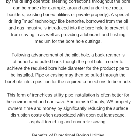
by the drilling operator, steering corrections throughout the bore
can be made (for example, around and under tree roots,
boulders, existing buried utilities or private property). A special
drilling "mud" technology like bentonite, borrowed from the oil
and gas industry, is introduced into the bore hole to prevent it
from caving in as well as providing a lubricant and flushing
medium for the bore hole cuttings.
Following advancement of the pilot hole, a back reamer is
attached and pulled back though the pilot hole in order to
achieve the required bore hole diameter for the product pipe to
be installed. Pipe or casing may then be pulled through the
borehole into a position for the required connections to be made.
This form of trenchless utility pipe installation is often better for
the environment and can save Snohomish County, WA property
owners’ time and money by significantly reducing the surface
disruption costs often associated with open cut landscape,
asphalt trenching and concrete sawing.
Benefits of Directional Boring Utilities