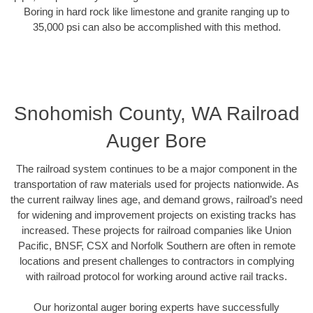
Boring in hard rock like limestone and granite ranging up to
35,000 psi can also be accomplished with this method.
Snohomish County, WA Railroad
Auger Bore
The railroad system continues to be a major component in the
transportation of raw materials used for projects nationwide. As
the current railway lines age, and demand grows, railroad’s need
for widening and improvement projects on existing tracks has
increased. These projects for railroad companies like Union
Pacific, BNSF, CSX and Norfolk Southern are often in remote
locations and present challenges to contractors in complying
with railroad protocol for working around active rail tracks.
Our horizontal auger boring experts have successfully