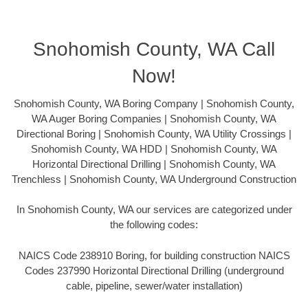
Snohomish County, WA Call
Now!
Snohomish County, WA Boring Company | Snohomish County,
WA Auger Boring Companies | Snohomish County, WA
Directional Boring | Snohomish County, WA Utility Crossings |
Snohomish County, WA HDD | Snohomish County, WA
Horizontal Directional Drilling | Snohomish County, WA
Trenchless | Snohomish County, WA Underground Construction
In Snohomish County, WA our services are categorized under
the following codes:
NAICS Code 238910 Boring, for building construction NAICS
Codes 237990 Horizontal Directional Drilling (underground
cable, pipeline, sewer/water installation)