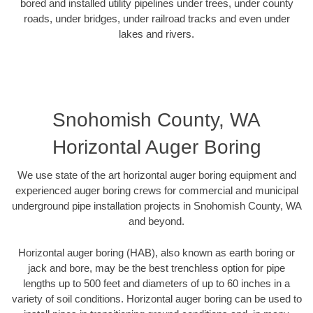
bored and installed utility pipelines under trees, under county
roads, under bridges, under railroad tracks and even under
lakes and rivers.
Snohomish County, WA
Horizontal Auger Boring
We use state of the art horizontal auger boring equipment and
experienced auger boring crews for commercial and municipal
underground pipe installation projects in Snohomish County, WA
and beyond.
Horizontal auger boring (HAB), also known as earth boring or
jack and bore, may be the best trenchless option for pipe
lengths up to 500 feet and diameters of up to 60 inches in a
variety of soil conditions. Horizontal auger boring can be used to