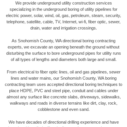
We provide underground utility construction services
specializing in the underground boring of utility pipelines for
electric power, solar, wind, oil, gas, petroleum, steam, security,
telephone, satellite, cable, TV, Internet, wi-fi, fiber optic, sewer,
drain, water and irrigation crossings.
As Snohomish County, WA directional boring contracting
experts, we excavate an opening beneath the ground without
disturbing the surface to bore underground pipes for utility runs
of all types of lengths and diameters both large and small.
From electrical to fiber optic lines, oil and gas pipelines, sewer
lines and water mains, our Snohomish County, WA boring
contracting team uses accepted directional boring techniques to
place HDPE, PVC and steel pipe, conduit and cables under
almost any surface like concrete slabs, driveways, sidewalks,
walkways and roads in diverse terrains like dirt, clay, rock,
cobblestone and even sand.
We have decades of directional drilling experience and have