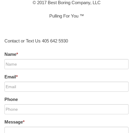
© 2017 Best Boring Company, LLC
Pulling For You ™
Contact or Text Us 405 642 5930
Name
*
Email
*
Phone
Message
*