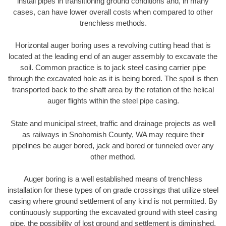
install pipes in transitioning ground conditions and, in many
cases, can have lower overall costs when compared to other
trenchless methods.
Horizontal auger boring uses a revolving cutting head that is
located at the leading end of an auger assembly to excavate the
soil. Common practice is to jack steel casing carrier pipe
through the excavated hole as it is being bored. The spoil is then
transported back to the shaft area by the rotation of the helical
auger flights within the steel pipe casing.
State and municipal street, traffic and drainage projects as well
as railways in Snohomish County, WA may require their
pipelines be auger bored, jack and bored or tunneled over any
other method.
Auger boring is a well established means of trenchless
installation for these types of on grade crossings that utilize steel
casing where ground settlement of any kind is not permitted. By
continuously supporting the excavated ground with steel casing
pipe, the possibility of lost ground and settlement is diminished.