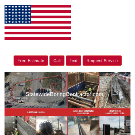
Free Estimate
Call
Text
Request Service