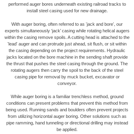
performed auger bores underneath existing railroad tracks to
install steel casing used for new drainage.
With auger boring, often referred to as 'jack and bore', our
experts simultaneously ‘jack’ casing while rotating helical augers
within the casing remove spoils. A cutting head is attached to the
'lead' auger and can protrude just ahead, sit flush, or sit within
the casing depending on the project requirements. Hydraulic
jacks located on the bore machine in the sending shaft provide
the thrust that pushes the steel casing through the ground. The
rotating augers then carry the spoil to the back of the steel
casing pipe for removal by muck bucket, excavator or
conveyor.
While auger boring is a familiar trenchless method, ground
conditions can present problems that prevent this method from
being used. Running sands and boulders often prevent projects
from utilizing horizontal auger boring. Other solutions such as
pipe ramming, hand tunneling or directional drilling may instead
be applied.