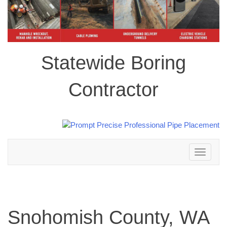
Statewide Boring
Contractor
Toggle
navigation
Snohomish County, WA