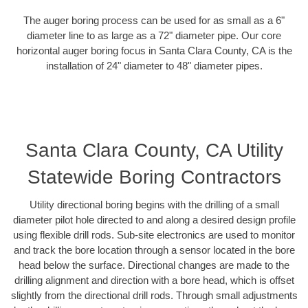
The auger boring process can be used for as small as a 6"
diameter line to as large as a 72" diameter pipe. Our core
horizontal auger boring focus in Santa Clara County, CA is the
installation of 24" diameter to 48" diameter pipes.
Santa Clara County, CA Utility
Statewide Boring Contractors
Utility directional boring begins with the drilling of a small
diameter pilot hole directed to and along a desired design profile
using flexible drill rods. Sub-site electronics are used to monitor
and track the bore location through a sensor located in the bore
head below the surface. Directional changes are made to the
drilling alignment and direction with a bore head, which is offset
slightly from the directional drill rods. Through small adjustments