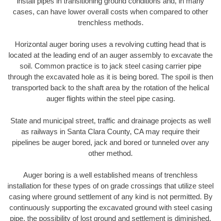
install pipes in transitioning ground conditions and, in many
cases, can have lower overall costs when compared to other
trenchless methods.
Horizontal auger boring uses a revolving cutting head that is
located at the leading end of an auger assembly to excavate the
soil. Common practice is to jack steel casing carrier pipe
through the excavated hole as it is being bored. The spoil is then
transported back to the shaft area by the rotation of the helical
auger flights within the steel pipe casing.
State and municipal street, traffic and drainage projects as well
as railways in Santa Clara County, CA may require their
pipelines be auger bored, jack and bored or tunneled over any
other method.
Auger boring is a well established means of trenchless
installation for these types of on grade crossings that utilize steel
casing where ground settlement of any kind is not permitted. By
continuously supporting the excavated ground with steel casing
pipe, the possibility of lost ground and settlement is diminished.