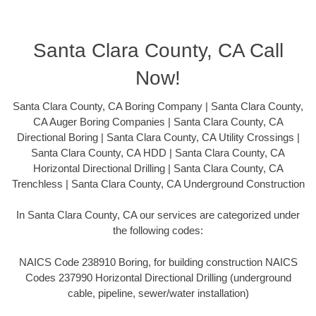
Santa Clara County, CA Call
Now!
Santa Clara County, CA Boring Company | Santa Clara County,
CA Auger Boring Companies | Santa Clara County, CA
Directional Boring | Santa Clara County, CA Utility Crossings |
Santa Clara County, CA HDD | Santa Clara County, CA
Horizontal Directional Drilling | Santa Clara County, CA
Trenchless | Santa Clara County, CA Underground Construction
In Santa Clara County, CA our services are categorized under
the following codes:
NAICS Code 238910 Boring, for building construction NAICS
Codes 237990 Horizontal Directional Drilling (underground
cable, pipeline, sewer/water installation)