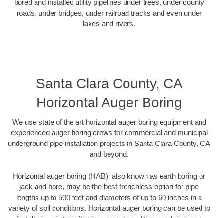
bored and installed utility pipelines under trees, under county
roads, under bridges, under railroad tracks and even under
lakes and rivers.
Santa Clara County, CA
Horizontal Auger Boring
We use state of the art horizontal auger boring equipment and
experienced auger boring crews for commercial and municipal
underground pipe installation projects in Santa Clara County, CA
and beyond.
Horizontal auger boring (HAB), also known as earth boring or
jack and bore, may be the best trenchless option for pipe
lengths up to 500 feet and diameters of up to 60 inches in a
variety of soil conditions. Horizontal auger boring can be used to