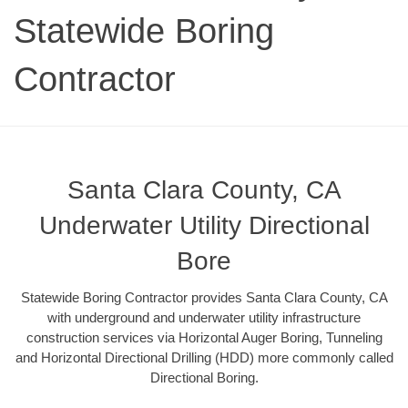
Statewide Boring
Contractor
Santa Clara County, CA
Underwater Utility Directional
Bore
Statewide Boring Contractor provides Santa Clara County, CA
with underground and underwater utility infrastructure
construction services via Horizontal Auger Boring, Tunneling
and Horizontal Directional Drilling (HDD) more commonly called
Directional Boring.