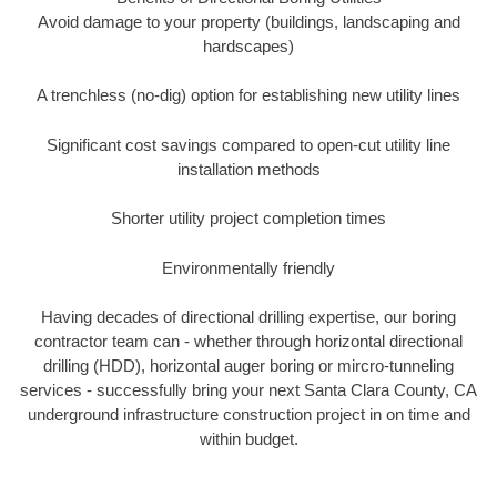
Avoid damage to your property (buildings, landscaping and
hardscapes)
A trenchless (no-dig) option for establishing new utility lines
Significant cost savings compared to open-cut utility line
installation methods
Shorter utility project completion times
Environmentally friendly
Having decades of directional drilling expertise, our boring
contractor team can - whether through horizontal directional
drilling (HDD), horizontal auger boring or mircro-tunneling
services - successfully bring your next Santa Clara County, CA
underground infrastructure construction project in on time and
within budget.