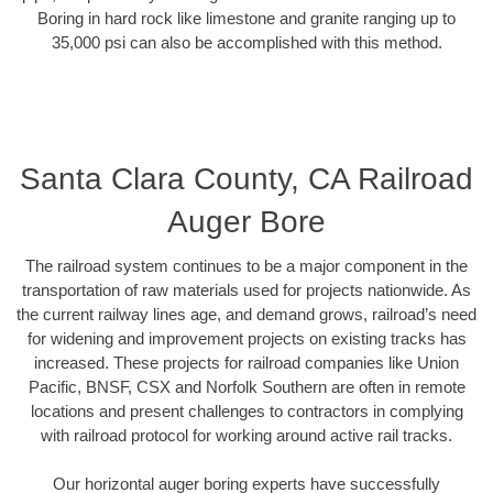
Boring in hard rock like limestone and granite ranging up to
35,000 psi can also be accomplished with this method.
Santa Clara County, CA Railroad
Auger Bore
The railroad system continues to be a major component in the
transportation of raw materials used for projects nationwide. As
the current railway lines age, and demand grows, railroad’s need
for widening and improvement projects on existing tracks has
increased. These projects for railroad companies like Union
Pacific, BNSF, CSX and Norfolk Southern are often in remote
locations and present challenges to contractors in complying
with railroad protocol for working around active rail tracks.
Our horizontal auger boring experts have successfully