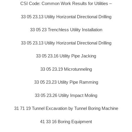
CSI Code: Common Work Results for Utilities –
33 05 23.13 Utility Horizontal Directional Drilling
33 05 23 Trenchless Utility Installation
33 05 23.13 Utility Horizontal Directional Drilling
33 05 23.16 Utility Pipe Jacking
33 05 23.19 Microtunneling
33 05 23.23 Utility Pipe Ramming
33 05 23.26 Utility Impact Moling
31 71 19 Tunnel Excavation by Tunnel Boring Machine
41 33 16 Boring Equipment