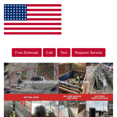
Free Estimate
Call
Text
Request Service