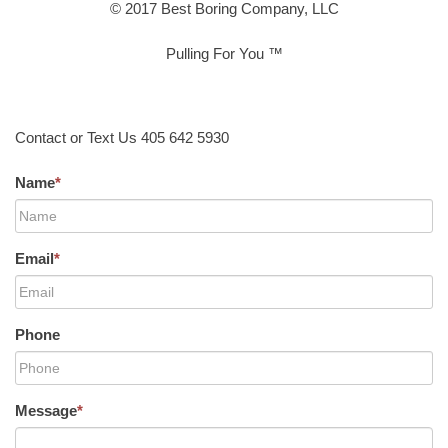
© 2017 Best Boring Company, LLC
Pulling For You ™
Contact or Text Us 405 642 5930
Name
*
Email
*
Phone
Message
*