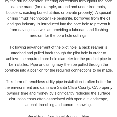
by the drilling operator, steering corrections throughout the bore
can be made (for example, around and under tree roots,
boulders, existing buried utilities or private property). A special
drilling "mud" technology like bentonite, borrowed from the oil
and gas industry, is introduced into the bore hole to prevent it
from caving in as well as providing a lubricant and flushing
medium for the bore hole cuttings.
Following advancement of the pilot hole, a back reamer is
attached and pulled back though the pilot hole in order to
achieve the required bore hole diameter for the product pipe to
be installed. Pipe or casing may then be pulled through the
borehole into a position for the required connections to be made.
This form of trenchless utility pipe installation is often better for
the environment and can save Santa Clara County, CA property
owners’ time and money by significantly reducing the surface
disruption costs often associated with open cut landscape,
asphalt trenching and concrete sawing.
Benefits of Directional Boring Utilities