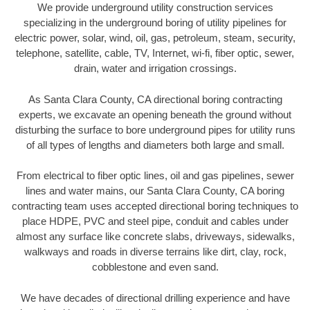
We provide underground utility construction services
specializing in the underground boring of utility pipelines for
electric power, solar, wind, oil, gas, petroleum, steam, security,
telephone, satellite, cable, TV, Internet, wi-fi, fiber optic, sewer,
drain, water and irrigation crossings.
As Santa Clara County, CA directional boring contracting
experts, we excavate an opening beneath the ground without
disturbing the surface to bore underground pipes for utility runs
of all types of lengths and diameters both large and small.
From electrical to fiber optic lines, oil and gas pipelines, sewer
lines and water mains, our Santa Clara County, CA boring
contracting team uses accepted directional boring techniques to
place HDPE, PVC and steel pipe, conduit and cables under
almost any surface like concrete slabs, driveways, sidewalks,
walkways and roads in diverse terrains like dirt, clay, rock,
cobblestone and even sand.
We have decades of directional drilling experience and have