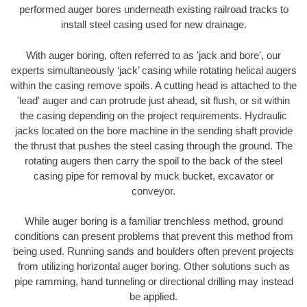
performed auger bores underneath existing railroad tracks to
install steel casing used for new drainage.
With auger boring, often referred to as 'jack and bore', our
experts simultaneously ‘jack’ casing while rotating helical augers
within the casing remove spoils. A cutting head is attached to the
'lead' auger and can protrude just ahead, sit flush, or sit within
the casing depending on the project requirements. Hydraulic
jacks located on the bore machine in the sending shaft provide
the thrust that pushes the steel casing through the ground. The
rotating augers then carry the spoil to the back of the steel
casing pipe for removal by muck bucket, excavator or
conveyor.
While auger boring is a familiar trenchless method, ground
conditions can present problems that prevent this method from
being used. Running sands and boulders often prevent projects
from utilizing horizontal auger boring. Other solutions such as
pipe ramming, hand tunneling or directional drilling may instead
be applied.