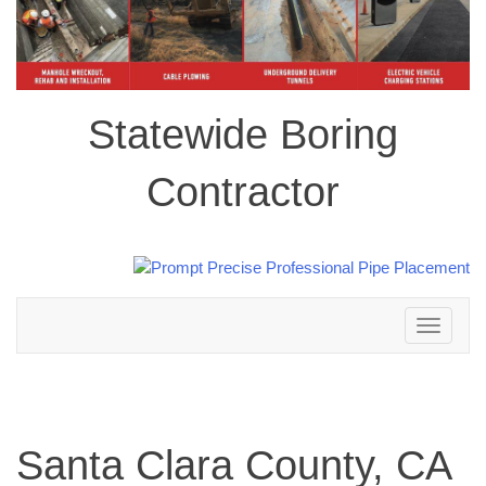
Statewide Boring
Contractor
Toggle
navigation
Santa Clara County, CA