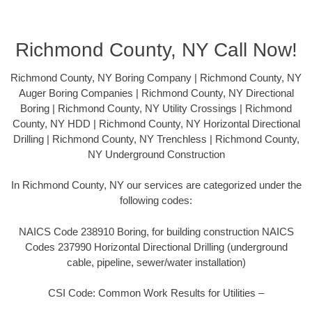
Richmond County, NY Call Now!
Richmond County, NY Boring Company | Richmond County, NY
Auger Boring Companies | Richmond County, NY Directional
Boring | Richmond County, NY Utility Crossings | Richmond
County, NY HDD | Richmond County, NY Horizontal Directional
Drilling | Richmond County, NY Trenchless | Richmond County,
NY Underground Construction
In Richmond County, NY our services are categorized under the
following codes:
NAICS Code 238910 Boring, for building construction NAICS
Codes 237990 Horizontal Directional Drilling (underground
cable, pipeline, sewer/water installation)
CSI Code: Common Work Results for Utilities –