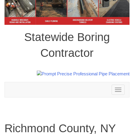
Statewide Boring
Contractor
Toggle
navigation
Richmond County, NY