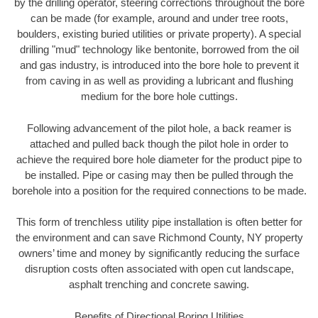
by the drilling operator, steering corrections throughout the bore
can be made (for example, around and under tree roots,
boulders, existing buried utilities or private property). A special
drilling "mud" technology like bentonite, borrowed from the oil
and gas industry, is introduced into the bore hole to prevent it
from caving in as well as providing a lubricant and flushing
medium for the bore hole cuttings.
Following advancement of the pilot hole, a back reamer is
attached and pulled back though the pilot hole in order to
achieve the required bore hole diameter for the product pipe to
be installed. Pipe or casing may then be pulled through the
borehole into a position for the required connections to be made.
This form of trenchless utility pipe installation is often better for
the environment and can save Richmond County, NY property
owners’ time and money by significantly reducing the surface
disruption costs often associated with open cut landscape,
asphalt trenching and concrete sawing.
Benefits of Directional Boring Utilities