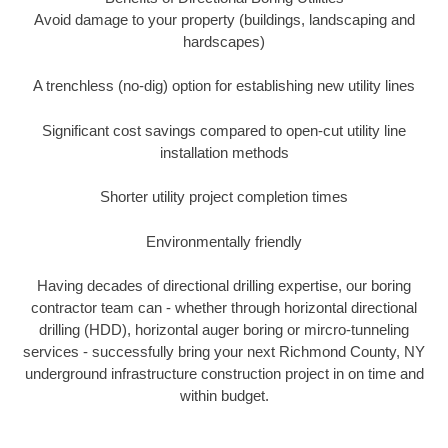
Avoid damage to your property (buildings, landscaping and
hardscapes)
A trenchless (no-dig) option for establishing new utility lines
Significant cost savings compared to open-cut utility line
installation methods
Shorter utility project completion times
Environmentally friendly
Having decades of directional drilling expertise, our boring
contractor team can - whether through horizontal directional
drilling (HDD), horizontal auger boring or mircro-tunneling
services - successfully bring your next Richmond County, NY
underground infrastructure construction project in on time and
within budget.