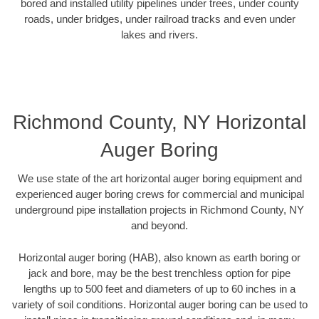
bored and installed utility pipelines under trees, under county
roads, under bridges, under railroad tracks and even under
lakes and rivers.
Richmond County, NY Horizontal
Auger Boring
We use state of the art horizontal auger boring equipment and
experienced auger boring crews for commercial and municipal
underground pipe installation projects in Richmond County, NY
and beyond.
Horizontal auger boring (HAB), also known as earth boring or
jack and bore, may be the best trenchless option for pipe
lengths up to 500 feet and diameters of up to 60 inches in a
variety of soil conditions. Horizontal auger boring can be used to