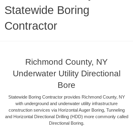
Statewide Boring
Contractor
Richmond County, NY
Underwater Utility Directional
Bore
Statewide Boring Contractor provides Richmond County, NY
with underground and underwater utility infrastructure
construction services via Horizontal Auger Boring, Tunneling
and Horizontal Directional Drilling (HDD) more commonly called
Directional Boring.