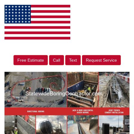
Free Estimate
Call
Text
Request Service