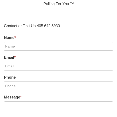
Pulling For You ™
Contact or Text Us 405 642 5930
Name
*
Email
*
Phone
Message
*