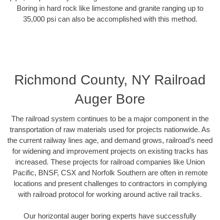
Boring in hard rock like limestone and granite ranging up to
35,000 psi can also be accomplished with this method.
Richmond County, NY Railroad
Auger Bore
The railroad system continues to be a major component in the
transportation of raw materials used for projects nationwide. As
the current railway lines age, and demand grows, railroad’s need
for widening and improvement projects on existing tracks has
increased. These projects for railroad companies like Union
Pacific, BNSF, CSX and Norfolk Southern are often in remote
locations and present challenges to contractors in complying
with railroad protocol for working around active rail tracks.
Our horizontal auger boring experts have successfully