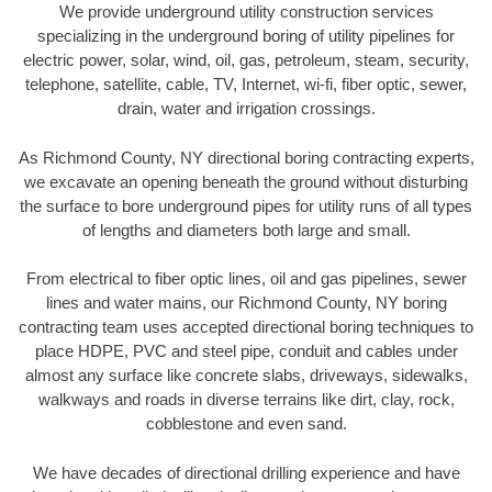
We provide underground utility construction services
specializing in the underground boring of utility pipelines for
electric power, solar, wind, oil, gas, petroleum, steam, security,
telephone, satellite, cable, TV, Internet, wi-fi, fiber optic, sewer,
drain, water and irrigation crossings.
As Richmond County, NY directional boring contracting experts,
we excavate an opening beneath the ground without disturbing
the surface to bore underground pipes for utility runs of all types
of lengths and diameters both large and small.
From electrical to fiber optic lines, oil and gas pipelines, sewer
lines and water mains, our Richmond County, NY boring
contracting team uses accepted directional boring techniques to
place HDPE, PVC and steel pipe, conduit and cables under
almost any surface like concrete slabs, driveways, sidewalks,
walkways and roads in diverse terrains like dirt, clay, rock,
cobblestone and even sand.
We have decades of directional drilling experience and have