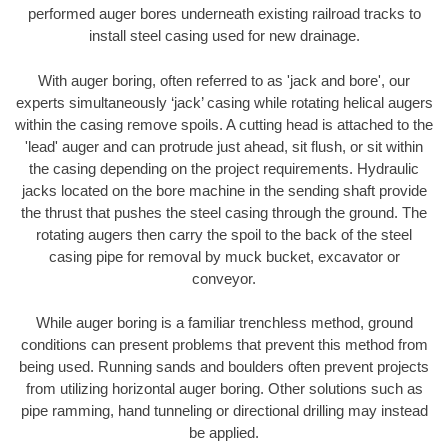
performed auger bores underneath existing railroad tracks to
install steel casing used for new drainage.
With auger boring, often referred to as 'jack and bore', our
experts simultaneously ‘jack’ casing while rotating helical augers
within the casing remove spoils. A cutting head is attached to the
'lead' auger and can protrude just ahead, sit flush, or sit within
the casing depending on the project requirements. Hydraulic
jacks located on the bore machine in the sending shaft provide
the thrust that pushes the steel casing through the ground. The
rotating augers then carry the spoil to the back of the steel
casing pipe for removal by muck bucket, excavator or
conveyor.
While auger boring is a familiar trenchless method, ground
conditions can present problems that prevent this method from
being used. Running sands and boulders often prevent projects
from utilizing horizontal auger boring. Other solutions such as
pipe ramming, hand tunneling or directional drilling may instead
be applied.