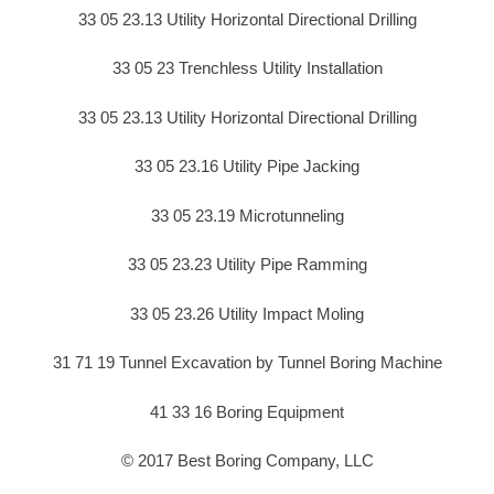
33 05 23.13 Utility Horizontal Directional Drilling
33 05 23 Trenchless Utility Installation
33 05 23.13 Utility Horizontal Directional Drilling
33 05 23.16 Utility Pipe Jacking
33 05 23.19 Microtunneling
33 05 23.23 Utility Pipe Ramming
33 05 23.26 Utility Impact Moling
31 71 19 Tunnel Excavation by Tunnel Boring Machine
41 33 16 Boring Equipment
© 2017 Best Boring Company, LLC