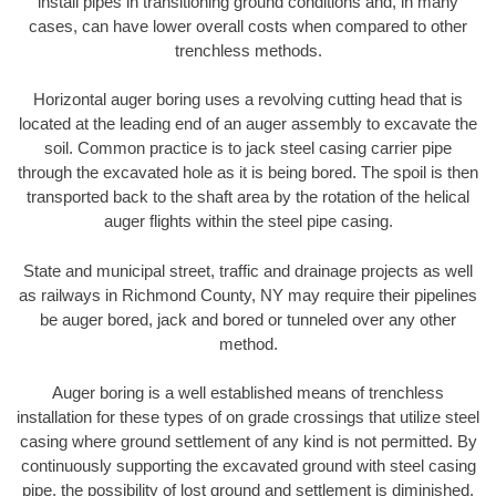
install pipes in transitioning ground conditions and, in many
cases, can have lower overall costs when compared to other
trenchless methods.
Horizontal auger boring uses a revolving cutting head that is
located at the leading end of an auger assembly to excavate the
soil. Common practice is to jack steel casing carrier pipe
through the excavated hole as it is being bored. The spoil is then
transported back to the shaft area by the rotation of the helical
auger flights within the steel pipe casing.
State and municipal street, traffic and drainage projects as well
as railways in Richmond County, NY may require their pipelines
be auger bored, jack and bored or tunneled over any other
method.
Auger boring is a well established means of trenchless
installation for these types of on grade crossings that utilize steel
casing where ground settlement of any kind is not permitted. By
continuously supporting the excavated ground with steel casing
pipe, the possibility of lost ground and settlement is diminished.