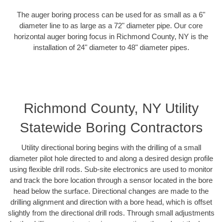
The auger boring process can be used for as small as a 6"
diameter line to as large as a 72" diameter pipe. Our core
horizontal auger boring focus in Richmond County, NY is the
installation of 24" diameter to 48" diameter pipes.
Richmond County, NY Utility
Statewide Boring Contractors
Utility directional boring begins with the drilling of a small
diameter pilot hole directed to and along a desired design profile
using flexible drill rods. Sub-site electronics are used to monitor
and track the bore location through a sensor located in the bore
head below the surface. Directional changes are made to the
drilling alignment and direction with a bore head, which is offset
slightly from the directional drill rods. Through small adjustments