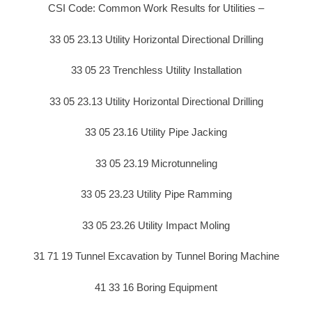
CSI Code: Common Work Results for Utilities –
33 05 23.13 Utility Horizontal Directional Drilling
33 05 23 Trenchless Utility Installation
33 05 23.13 Utility Horizontal Directional Drilling
33 05 23.16 Utility Pipe Jacking
33 05 23.19 Microtunneling
33 05 23.23 Utility Pipe Ramming
33 05 23.26 Utility Impact Moling
31 71 19 Tunnel Excavation by Tunnel Boring Machine
41 33 16 Boring Equipment