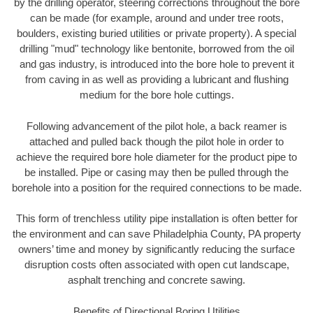
by the drilling operator, steering corrections throughout the bore
can be made (for example, around and under tree roots,
boulders, existing buried utilities or private property). A special
drilling "mud" technology like bentonite, borrowed from the oil
and gas industry, is introduced into the bore hole to prevent it
from caving in as well as providing a lubricant and flushing
medium for the bore hole cuttings.
Following advancement of the pilot hole, a back reamer is
attached and pulled back though the pilot hole in order to
achieve the required bore hole diameter for the product pipe to
be installed. Pipe or casing may then be pulled through the
borehole into a position for the required connections to be made.
This form of trenchless utility pipe installation is often better for
the environment and can save Philadelphia County, PA property
owners’ time and money by significantly reducing the surface
disruption costs often associated with open cut landscape,
asphalt trenching and concrete sawing.
Benefits of Directional Boring Utilities