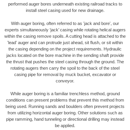
performed auger bores underneath existing railroad tracks to
install steel casing used for new drainage.
With auger boring, often referred to as 'jack and bore', our
experts simultaneously ‘jack’ casing while rotating helical augers
within the casing remove spoils. A cutting head is attached to the
'lead' auger and can protrude just ahead, sit flush, or sit within
the casing depending on the project requirements. Hydraulic
jacks located on the bore machine in the sending shaft provide
the thrust that pushes the steel casing through the ground. The
rotating augers then carry the spoil to the back of the steel
casing pipe for removal by muck bucket, excavator or
conveyor.
While auger boring is a familiar trenchless method, ground
conditions can present problems that prevent this method from
being used. Running sands and boulders often prevent projects
from utilizing horizontal auger boring. Other solutions such as
pipe ramming, hand tunneling or directional drilling may instead
be applied.