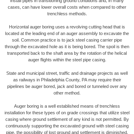
install pipes in transitioning ground conditions and, in many
cases, can have lower overall costs when compared to other
trenchless methods.
Horizontal auger boring uses a revolving cutting head that is
located at the leading end of an auger assembly to excavate the
soil. Common practice is to jack steel casing carrier pipe
through the excavated hole as it is being bored. The spoil is then
transported back to the shaft area by the rotation of the helical
auger flights within the steel pipe casing.
State and municipal street, traffic and drainage projects as well
as railways in Philadelphia County, PA may require their
pipelines be auger bored, jack and bored or tunneled over any
other method.
Auger boring is a well established means of trenchless
installation for these types of on grade crossings that utilize steel
casing where ground settlement of any kind is not permitted. By
continuously supporting the excavated ground with steel casing
pipe, the possibility of lost ground and settlement is diminished.