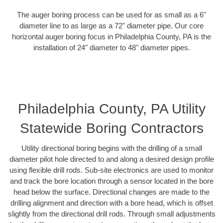
The auger boring process can be used for as small as a 6"
diameter line to as large as a 72" diameter pipe. Our core
horizontal auger boring focus in Philadelphia County, PA is the
installation of 24" diameter to 48" diameter pipes.
Philadelphia County, PA Utility
Statewide Boring Contractors
Utility directional boring begins with the drilling of a small
diameter pilot hole directed to and along a desired design profile
using flexible drill rods. Sub-site electronics are used to monitor
and track the bore location through a sensor located in the bore
head below the surface. Directional changes are made to the
drilling alignment and direction with a bore head, which is offset
slightly from the directional drill rods. Through small adjustments