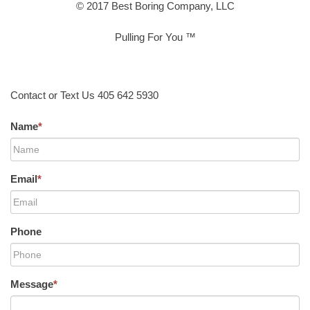
© 2017 Best Boring Company, LLC
Pulling For You ™
Contact or Text Us 405 642 5930
Name
*
Email
*
Phone
Message
*