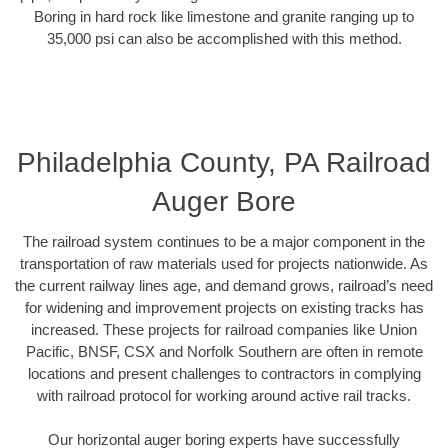
Boring in hard rock like limestone and granite ranging up to
35,000 psi can also be accomplished with this method.
Philadelphia County, PA Railroad
Auger Bore
The railroad system continues to be a major component in the
transportation of raw materials used for projects nationwide. As
the current railway lines age, and demand grows, railroad’s need
for widening and improvement projects on existing tracks has
increased. These projects for railroad companies like Union
Pacific, BNSF, CSX and Norfolk Southern are often in remote
locations and present challenges to contractors in complying
with railroad protocol for working around active rail tracks.
Our horizontal auger boring experts have successfully