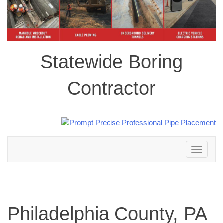
Statewide Boring
Contractor
Toggle
navigation
Philadelphia County, PA