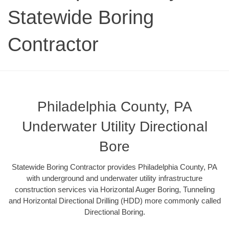
Statewide Boring
Contractor
Philadelphia County, PA
Underwater Utility Directional
Bore
Statewide Boring Contractor provides Philadelphia County, PA
with underground and underwater utility infrastructure
construction services via Horizontal Auger Boring, Tunneling
and Horizontal Directional Drilling (HDD) more commonly called
Directional Boring.