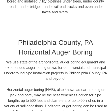
bored and installed utility pipelines under trees, under county
roads, under bridges, under railroad tracks and even under
lakes and rivers.
Philadelphia County, PA
Horizontal Auger Boring
We use state of the art horizontal auger boring equipment and
experienced auger boring crews for commercial and municipal
underground pipe installation projects in Philadelphia County, PA
and beyond.
Horizontal auger boring (HAB), also known as earth boring or
jack and bore, may be the best trenchless option for pipe
lengths up to 500 feet and diameters of up to 60 inches in a
variety of soil conditions. Horizontal auger boring can be used to