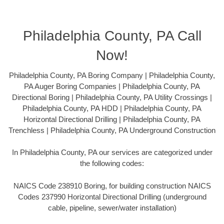
Philadelphia County, PA Call
Now!
Philadelphia County, PA Boring Company | Philadelphia County,
PA Auger Boring Companies | Philadelphia County, PA
Directional Boring | Philadelphia County, PA Utility Crossings |
Philadelphia County, PA HDD | Philadelphia County, PA
Horizontal Directional Drilling | Philadelphia County, PA
Trenchless | Philadelphia County, PA Underground Construction
In Philadelphia County, PA our services are categorized under
the following codes:
NAICS Code 238910 Boring, for building construction NAICS
Codes 237990 Horizontal Directional Drilling (underground
cable, pipeline, sewer/water installation)