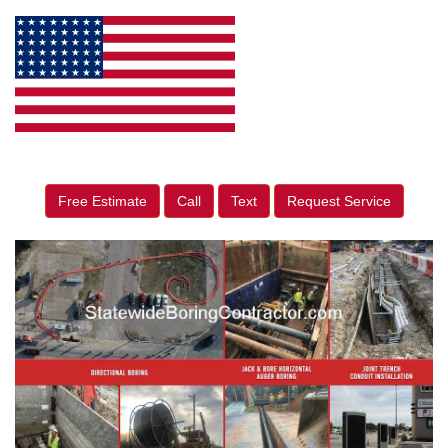
Free Estimate
Call
Text
Request Service