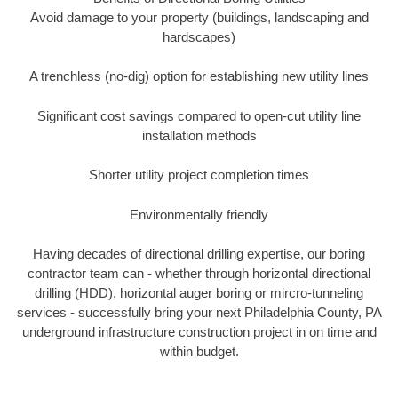
Avoid damage to your property (buildings, landscaping and
hardscapes)
A trenchless (no-dig) option for establishing new utility lines
Significant cost savings compared to open-cut utility line
installation methods
Shorter utility project completion times
Environmentally friendly
Having decades of directional drilling expertise, our boring
contractor team can - whether through horizontal directional
drilling (HDD), horizontal auger boring or mircro-tunneling
services - successfully bring your next Philadelphia County, PA
underground infrastructure construction project in on time and
within budget.