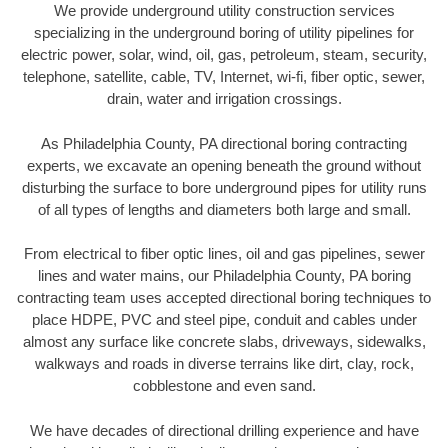
We provide underground utility construction services
specializing in the underground boring of utility pipelines for
electric power, solar, wind, oil, gas, petroleum, steam, security,
telephone, satellite, cable, TV, Internet, wi-fi, fiber optic, sewer,
drain, water and irrigation crossings.
As Philadelphia County, PA directional boring contracting
experts, we excavate an opening beneath the ground without
disturbing the surface to bore underground pipes for utility runs
of all types of lengths and diameters both large and small.
From electrical to fiber optic lines, oil and gas pipelines, sewer
lines and water mains, our Philadelphia County, PA boring
contracting team uses accepted directional boring techniques to
place HDPE, PVC and steel pipe, conduit and cables under
almost any surface like concrete slabs, driveways, sidewalks,
walkways and roads in diverse terrains like dirt, clay, rock,
cobblestone and even sand.
We have decades of directional drilling experience and have