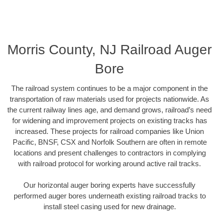
Morris County, NJ Railroad Auger
Bore
The railroad system continues to be a major component in the
transportation of raw materials used for projects nationwide. As
the current railway lines age, and demand grows, railroad’s need
for widening and improvement projects on existing tracks has
increased. These projects for railroad companies like Union
Pacific, BNSF, CSX and Norfolk Southern are often in remote
locations and present challenges to contractors in complying
with railroad protocol for working around active rail tracks.
Our horizontal auger boring experts have successfully
performed auger bores underneath existing railroad tracks to
install steel casing used for new drainage.