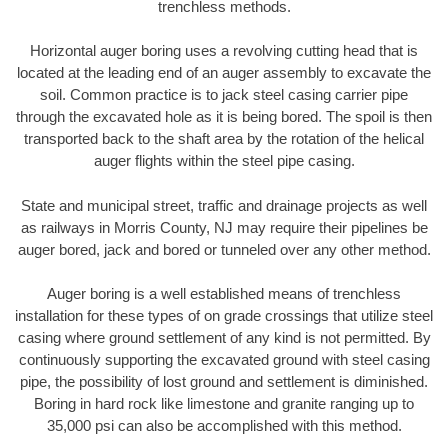
trenchless methods.
Horizontal auger boring uses a revolving cutting head that is
located at the leading end of an auger assembly to excavate the
soil. Common practice is to jack steel casing carrier pipe
through the excavated hole as it is being bored. The spoil is then
transported back to the shaft area by the rotation of the helical
auger flights within the steel pipe casing.
State and municipal street, traffic and drainage projects as well
as railways in Morris County, NJ may require their pipelines be
auger bored, jack and bored or tunneled over any other method.
Auger boring is a well established means of trenchless
installation for these types of on grade crossings that utilize steel
casing where ground settlement of any kind is not permitted. By
continuously supporting the excavated ground with steel casing
pipe, the possibility of lost ground and settlement is diminished.
Boring in hard rock like limestone and granite ranging up to
35,000 psi can also be accomplished with this method.