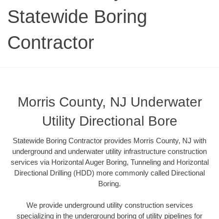
Statewide Boring
Contractor
Morris County, NJ Underwater
Utility Directional Bore
Statewide Boring Contractor provides Morris County, NJ with
underground and underwater utility infrastructure construction
services via Horizontal Auger Boring, Tunneling and Horizontal
Directional Drilling (HDD) more commonly called Directional
Boring.
We provide underground utility construction services
specializing in the underground boring of utility pipelines for