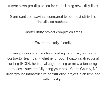
A trenchless (no-dig) option for establishing new utility lines
Significant cost savings compared to open-cut utility line
installation methods
Shorter utility project completion times
Environmentally friendly
Having decades of directional drilling expertise, our boring
contractor team can - whether through horizontal directional
drilling (HDD), horizontal auger boring or mircro-tunneling
services - successfully bring your next Morris County, NJ
underground infrastructure construction project in on time and
within budget.