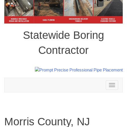
Statewide Boring
Contractor
Toggle
navigation
Morris County, NJ