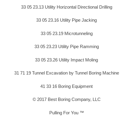
33 05 23.13 Utility Horizontal Directional Drilling
33 05 23.16 Utility Pipe Jacking
33 05 23.19 Microtunneling
33 05 23.23 Utility Pipe Ramming
33 05 23.26 Utility Impact Moling
31 71 19 Tunnel Excavation by Tunnel Boring Machine
41 33 16 Boring Equipment
© 2017 Best Boring Company, LLC
Pulling For You ™