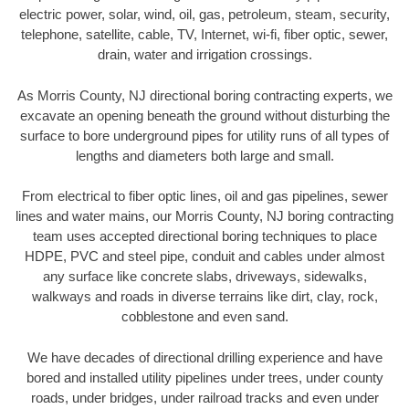
electric power, solar, wind, oil, gas, petroleum, steam, security,
telephone, satellite, cable, TV, Internet, wi-fi, fiber optic, sewer,
drain, water and irrigation crossings.
As Morris County, NJ directional boring contracting experts, we
excavate an opening beneath the ground without disturbing the
surface to bore underground pipes for utility runs of all types of
lengths and diameters both large and small.
From electrical to fiber optic lines, oil and gas pipelines, sewer
lines and water mains, our Morris County, NJ boring contracting
team uses accepted directional boring techniques to place
HDPE, PVC and steel pipe, conduit and cables under almost
any surface like concrete slabs, driveways, sidewalks,
walkways and roads in diverse terrains like dirt, clay, rock,
cobblestone and even sand.
We have decades of directional drilling experience and have
bored and installed utility pipelines under trees, under county
roads, under bridges, under railroad tracks and even under