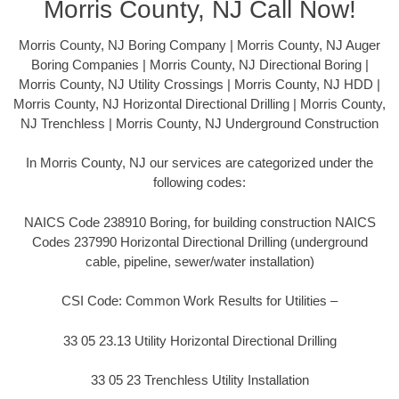
Morris County, NJ Call Now!
Morris County, NJ Boring Company | Morris County, NJ Auger
Boring Companies | Morris County, NJ Directional Boring |
Morris County, NJ Utility Crossings | Morris County, NJ HDD |
Morris County, NJ Horizontal Directional Drilling | Morris County,
NJ Trenchless | Morris County, NJ Underground Construction
In Morris County, NJ our services are categorized under the
following codes:
NAICS Code 238910 Boring, for building construction NAICS
Codes 237990 Horizontal Directional Drilling (underground
cable, pipeline, sewer/water installation)
CSI Code: Common Work Results for Utilities –
33 05 23.13 Utility Horizontal Directional Drilling
33 05 23 Trenchless Utility Installation