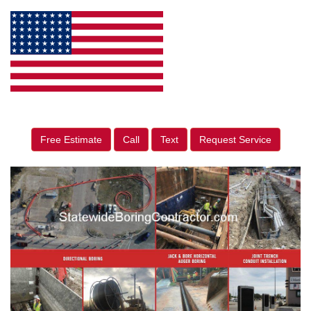
Free Estimate
Call
Text
Request Service