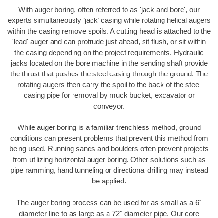
With auger boring, often referred to as 'jack and bore', our
experts simultaneously ‘jack’ casing while rotating helical augers
within the casing remove spoils. A cutting head is attached to the
'lead' auger and can protrude just ahead, sit flush, or sit within
the casing depending on the project requirements. Hydraulic
jacks located on the bore machine in the sending shaft provide
the thrust that pushes the steel casing through the ground. The
rotating augers then carry the spoil to the back of the steel
casing pipe for removal by muck bucket, excavator or
conveyor.
While auger boring is a familiar trenchless method, ground
conditions can present problems that prevent this method from
being used. Running sands and boulders often prevent projects
from utilizing horizontal auger boring. Other solutions such as
pipe ramming, hand tunneling or directional drilling may instead
be applied.
The auger boring process can be used for as small as a 6"
diameter line to as large as a 72" diameter pipe. Our core