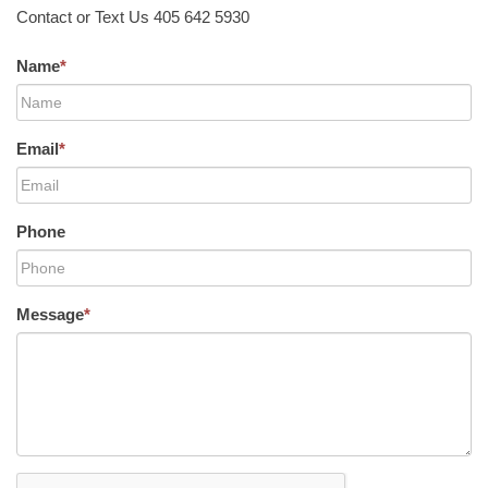
Contact or Text Us 405 642 5930
Name
*
Email
*
Phone
Message
*