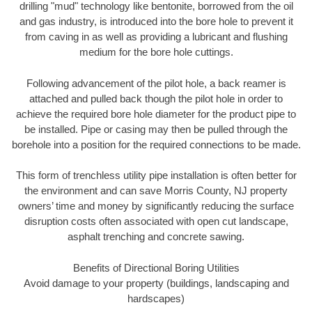
drilling "mud" technology like bentonite, borrowed from the oil
and gas industry, is introduced into the bore hole to prevent it
from caving in as well as providing a lubricant and flushing
medium for the bore hole cuttings.
Following advancement of the pilot hole, a back reamer is
attached and pulled back though the pilot hole in order to
achieve the required bore hole diameter for the product pipe to
be installed. Pipe or casing may then be pulled through the
borehole into a position for the required connections to be made.
This form of trenchless utility pipe installation is often better for
the environment and can save Morris County, NJ property
owners’ time and money by significantly reducing the surface
disruption costs often associated with open cut landscape,
asphalt trenching and concrete sawing.
Benefits of Directional Boring Utilities
Avoid damage to your property (buildings, landscaping and
hardscapes)