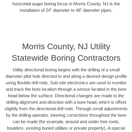
horizontal auger boring focus in Morris County, NJ is the
installation of 24" diameter to 48" diameter pipes.
Morris County, NJ Utility
Statewide Boring Contractors
Utility directional boring begins with the drilling of a small
diameter pilot hole directed to and along a desired design profile
using flexible drill rods. Sub-site electronics are used to monitor
and track the bore location through a sensor located in the bore
head below the surface. Directional changes are made to the
drilling alignment and direction with a bore head, which is offset
slightly from the directional drill rods. Through small adjustments
by the drilling operator, steering corrections throughout the bore
can be made (for example, around and under tree roots,
boulders, existing buried utilities or private property). A special