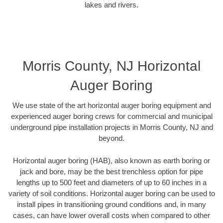
lakes and rivers.
Morris County, NJ Horizontal
Auger Boring
We use state of the art horizontal auger boring equipment and
experienced auger boring crews for commercial and municipal
underground pipe installation projects in Morris County, NJ and
beyond.
Horizontal auger boring (HAB), also known as earth boring or
jack and bore, may be the best trenchless option for pipe
lengths up to 500 feet and diameters of up to 60 inches in a
variety of soil conditions. Horizontal auger boring can be used to
install pipes in transitioning ground conditions and, in many
cases, can have lower overall costs when compared to other