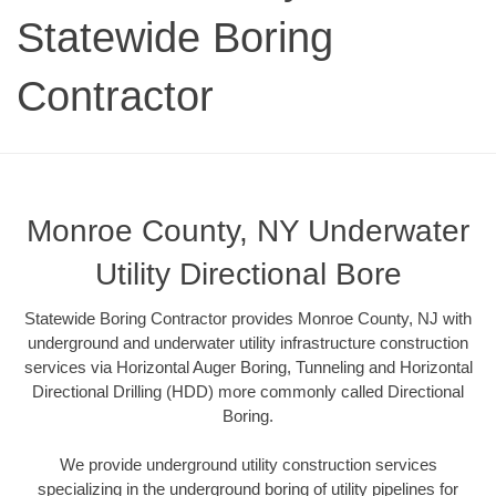
Statewide Boring
Contractor
Monroe County, NY Underwater
Utility Directional Bore
Statewide Boring Contractor provides Monroe County, NJ with
underground and underwater utility infrastructure construction
services via Horizontal Auger Boring, Tunneling and Horizontal
Directional Drilling (HDD) more commonly called Directional
Boring.
We provide underground utility construction services
specializing in the underground boring of utility pipelines for