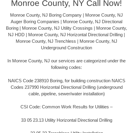
Monroe County, NY Call Now!
Monroe County, NJ Boring Company | Monroe County, NJ
Auger Boring Companies | Monroe County, NJ Directional
Boring | Monroe County, NJ Utility Crossings | Monroe County,
NJ HDD | Monroe County, NJ Horizontal Directional Drilling |
Monroe County, NJ Trenchless | Monroe County, NJ
Underground Construction
In Monroe County, NJ our services are categorized under the
following codes:
NAICS Code 238910 Boring, for building construction NAICS
Codes 237990 Horizontal Directional Drilling (underground
cable, pipeline, sewer/water installation)
CSI Code: Common Work Results for Utilities –
33 05 23.13 Utility Horizontal Directional Drilling