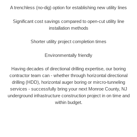
A trenchless (no-dig) option for establishing new utility lines
Significant cost savings compared to open-cut utility line
installation methods
Shorter utility project completion times
Environmentally friendly
Having decades of directional drilling expertise, our boring
contractor team can - whether through horizontal directional
drilling (HDD), horizontal auger boring or mircro-tunneling
services - successfully bring your next Monroe County, NJ
underground infrastructure construction project in on time and
within budget.