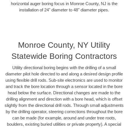
horizontal auger boring focus in Monroe County, NJ is the
installation of 24" diameter to 48" diameter pipes.
Monroe County, NY Utility
Statewide Boring Contractors
Utility directional boring begins with the drilling of a small
diameter pilot hole directed to and along a desired design profile
using flexible drill rods. Sub-site electronics are used to monitor
and track the bore location through a sensor located in the bore
head below the surface. Directional changes are made to the
drilling alignment and direction with a bore head, which is offset
slightly from the directional drill rods. Through small adjustments
by the drilling operator, steering corrections throughout the bore
can be made (for example, around and under tree roots,
boulders, existing buried utilities or private property). A special