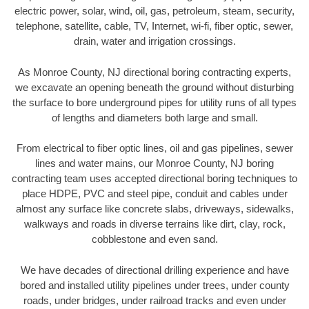
electric power, solar, wind, oil, gas, petroleum, steam, security,
telephone, satellite, cable, TV, Internet, wi-fi, fiber optic, sewer,
drain, water and irrigation crossings.
As Monroe County, NJ directional boring contracting experts,
we excavate an opening beneath the ground without disturbing
the surface to bore underground pipes for utility runs of all types
of lengths and diameters both large and small.
From electrical to fiber optic lines, oil and gas pipelines, sewer
lines and water mains, our Monroe County, NJ boring
contracting team uses accepted directional boring techniques to
place HDPE, PVC and steel pipe, conduit and cables under
almost any surface like concrete slabs, driveways, sidewalks,
walkways and roads in diverse terrains like dirt, clay, rock,
cobblestone and even sand.
We have decades of directional drilling experience and have
bored and installed utility pipelines under trees, under county
roads, under bridges, under railroad tracks and even under