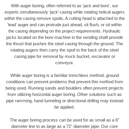
With auger boring, often referred to as 'jack and bore', our
experts simultaneously ‘jack’ casing while rotating helical augers
within the casing remove spoils. A cutting head is attached to the
'lead' auger and can protrude just ahead, sit flush, or sit within
the casing depending on the project requirements. Hydraulic
jacks located on the bore machine in the sending shaft provide
the thrust that pushes the steel casing through the ground. The
rotating augers then carry the spoil to the back of the steel
casing pipe for removal by muck bucket, excavator or
conveyor.
While auger boring is a familiar trenchless method, ground
conditions can present problems that prevent this method from
being used. Running sands and boulders often prevent projects
from utilizing horizontal auger boring. Other solutions such as
pipe ramming, hand tunneling or directional drilling may instead
be applied.
The auger boring process can be used for as small as a 6"
diameter line to as large as a 72" diameter pipe. Our core