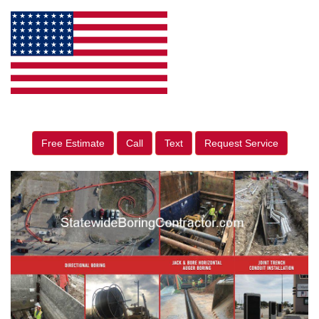
Free Estimate
Call
Text
Request Service