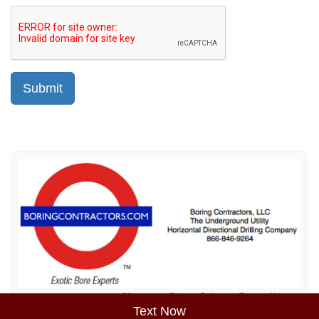
Sitemap
Privacy Policy
Terms of Use
Text Now