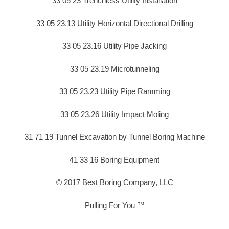
33 05 23 Trenchless Utility Installation
33 05 23.13 Utility Horizontal Directional Drilling
33 05 23.16 Utility Pipe Jacking
33 05 23.19 Microtunneling
33 05 23.23 Utility Pipe Ramming
33 05 23.26 Utility Impact Moling
31 71 19 Tunnel Excavation by Tunnel Boring Machine
41 33 16 Boring Equipment
© 2017 Best Boring Company, LLC
Pulling For You ™