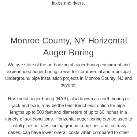
lakes and rivers.
Monroe County, NY Horizontal
Auger Boring
We use state of the art horizontal auger boring equipment and
experienced auger boring crews for commercial and municipal
underground pipe installation projects in Monroe County, NJ and
beyond.
Horizontal auger boring (HAB), also known as earth boring or
jack and bore, may be the best trenchless option for pipe
lengths up to 500 feet and diameters of up to 60 inches in a
variety of soil conditions. Horizontal auger boring can be used to
install pipes in transitioning ground conditions and, in many
cases, can have lower overall costs when compared to other