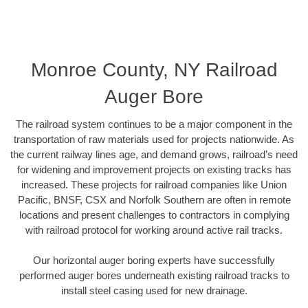
Monroe County, NY Railroad
Auger Bore
The railroad system continues to be a major component in the
transportation of raw materials used for projects nationwide. As
the current railway lines age, and demand grows, railroad’s need
for widening and improvement projects on existing tracks has
increased. These projects for railroad companies like Union
Pacific, BNSF, CSX and Norfolk Southern are often in remote
locations and present challenges to contractors in complying
with railroad protocol for working around active rail tracks.
Our horizontal auger boring experts have successfully
performed auger bores underneath existing railroad tracks to
install steel casing used for new drainage.