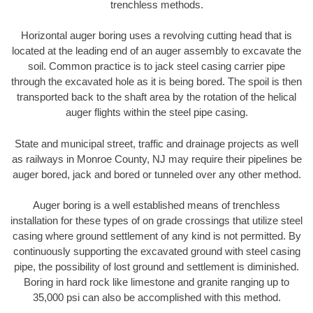
trenchless methods.
Horizontal auger boring uses a revolving cutting head that is
located at the leading end of an auger assembly to excavate the
soil. Common practice is to jack steel casing carrier pipe
through the excavated hole as it is being bored. The spoil is then
transported back to the shaft area by the rotation of the helical
auger flights within the steel pipe casing.
State and municipal street, traffic and drainage projects as well
as railways in Monroe County, NJ may require their pipelines be
auger bored, jack and bored or tunneled over any other method.
Auger boring is a well established means of trenchless
installation for these types of on grade crossings that utilize steel
casing where ground settlement of any kind is not permitted. By
continuously supporting the excavated ground with steel casing
pipe, the possibility of lost ground and settlement is diminished.
Boring in hard rock like limestone and granite ranging up to
35,000 psi can also be accomplished with this method.