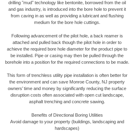
drilling "mud" technology like bentonite, borrowed from the oil
and gas industry, is introduced into the bore hole to prevent it
from caving in as well as providing a lubricant and flushing
medium for the bore hole cuttings.
Following advancement of the pilot hole, a back reamer is
attached and pulled back though the pilot hole in order to
achieve the required bore hole diameter for the product pipe to
be installed. Pipe or casing may then be pulled through the
borehole into a position for the required connections to be made.
This form of trenchless utility pipe installation is often better for
the environment and can save Monroe County, NJ property
owners’ time and money by significantly reducing the surface
disruption costs often associated with open cut landscape,
asphalt trenching and concrete sawing.
Benefits of Directional Boring Utilities
Avoid damage to your property (buildings, landscaping and
hardscapes)