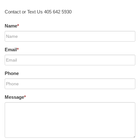
Contact or Text Us 405 642 5930
Name
*
Email
*
Phone
Message
*