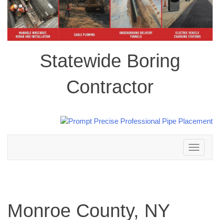
Statewide Boring
Contractor
Toggle
navigation
Monroe County, NY