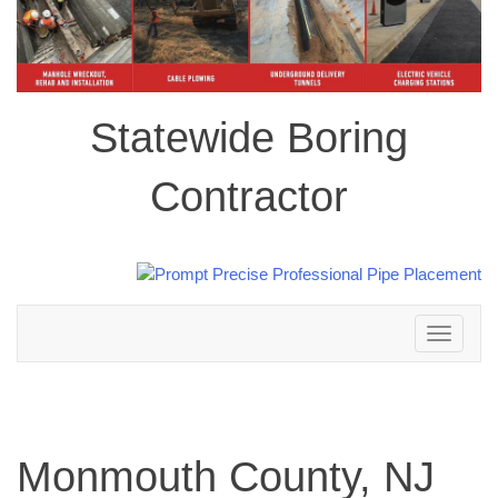
Statewide Boring
Contractor
Toggle
navigation
Monmouth County, NJ