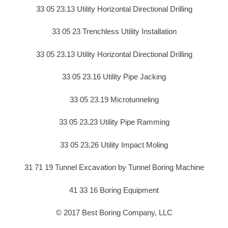
33 05 23.13 Utility Horizontal Directional Drilling
33 05 23 Trenchless Utility Installation
33 05 23.13 Utility Horizontal Directional Drilling
33 05 23.16 Utility Pipe Jacking
33 05 23.19 Microtunneling
33 05 23.23 Utility Pipe Ramming
33 05 23.26 Utility Impact Moling
31 71 19 Tunnel Excavation by Tunnel Boring Machine
41 33 16 Boring Equipment
© 2017 Best Boring Company, LLC