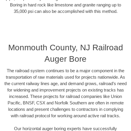
Boring in hard rock like limestone and granite ranging up to
35,000 psi can also be accomplished with this method.
Monmouth County, NJ Railroad
Auger Bore
The railroad system continues to be a major component in the
transportation of raw materials used for projects nationwide. As
the current railway lines age, and demand grows, railroad’s need
for widening and improvement projects on existing tracks has
increased. These projects for railroad companies like Union
Pacific, BNSF, CSX and Norfolk Southern are often in remote
locations and present challenges to contractors in complying
with railroad protocol for working around active rail tracks.
Our horizontal auger boring experts have successfully