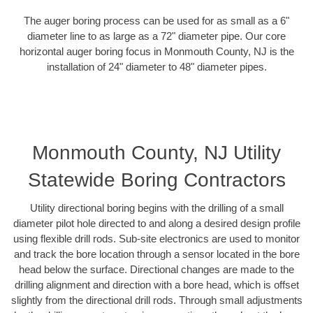
The auger boring process can be used for as small as a 6"
diameter line to as large as a 72" diameter pipe. Our core
horizontal auger boring focus in Monmouth County, NJ is the
installation of 24" diameter to 48" diameter pipes.
Monmouth County, NJ Utility
Statewide Boring Contractors
Utility directional boring begins with the drilling of a small
diameter pilot hole directed to and along a desired design profile
using flexible drill rods. Sub-site electronics are used to monitor
and track the bore location through a sensor located in the bore
head below the surface. Directional changes are made to the
drilling alignment and direction with a bore head, which is offset
slightly from the directional drill rods. Through small adjustments