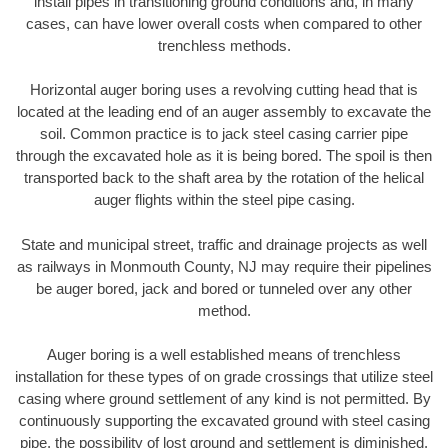
install pipes in transitioning ground conditions and, in many
cases, can have lower overall costs when compared to other
trenchless methods.
Horizontal auger boring uses a revolving cutting head that is
located at the leading end of an auger assembly to excavate the
soil. Common practice is to jack steel casing carrier pipe
through the excavated hole as it is being bored. The spoil is then
transported back to the shaft area by the rotation of the helical
auger flights within the steel pipe casing.
State and municipal street, traffic and drainage projects as well
as railways in Monmouth County, NJ may require their pipelines
be auger bored, jack and bored or tunneled over any other
method.
Auger boring is a well established means of trenchless
installation for these types of on grade crossings that utilize steel
casing where ground settlement of any kind is not permitted. By
continuously supporting the excavated ground with steel casing
pipe, the possibility of lost ground and settlement is diminished.