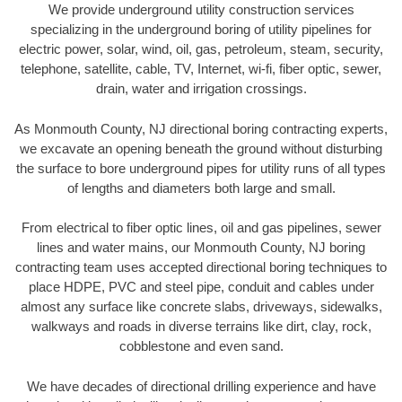
We provide underground utility construction services
specializing in the underground boring of utility pipelines for
electric power, solar, wind, oil, gas, petroleum, steam, security,
telephone, satellite, cable, TV, Internet, wi-fi, fiber optic, sewer,
drain, water and irrigation crossings.
As Monmouth County, NJ directional boring contracting experts,
we excavate an opening beneath the ground without disturbing
the surface to bore underground pipes for utility runs of all types
of lengths and diameters both large and small.
From electrical to fiber optic lines, oil and gas pipelines, sewer
lines and water mains, our Monmouth County, NJ boring
contracting team uses accepted directional boring techniques to
place HDPE, PVC and steel pipe, conduit and cables under
almost any surface like concrete slabs, driveways, sidewalks,
walkways and roads in diverse terrains like dirt, clay, rock,
cobblestone and even sand.
We have decades of directional drilling experience and have