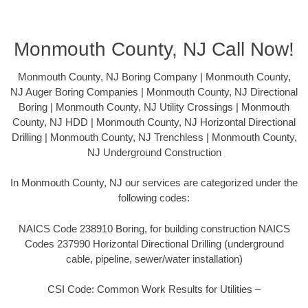
Monmouth County, NJ Call Now!
Monmouth County, NJ Boring Company | Monmouth County,
NJ Auger Boring Companies | Monmouth County, NJ Directional
Boring | Monmouth County, NJ Utility Crossings | Monmouth
County, NJ HDD | Monmouth County, NJ Horizontal Directional
Drilling | Monmouth County, NJ Trenchless | Monmouth County,
NJ Underground Construction
In Monmouth County, NJ our services are categorized under the
following codes:
NAICS Code 238910 Boring, for building construction NAICS
Codes 237990 Horizontal Directional Drilling (underground
cable, pipeline, sewer/water installation)
CSI Code: Common Work Results for Utilities –