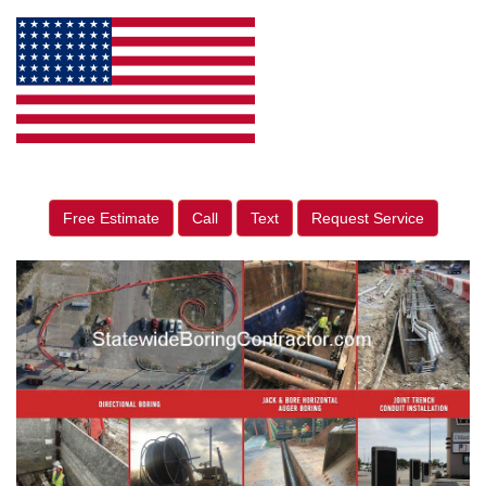
Free Estimate
Call
Text
Request Service