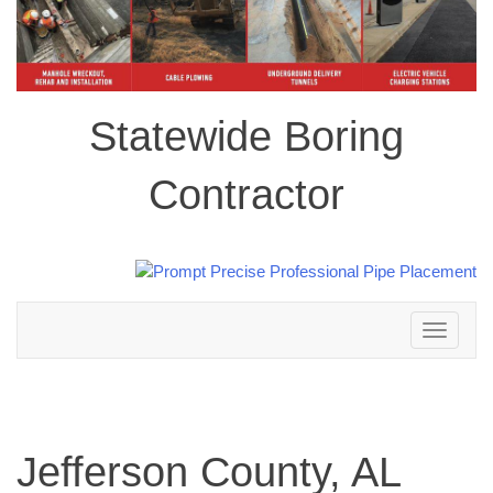
Statewide Boring
Contractor
Toggle
navigation
Jefferson County, AL