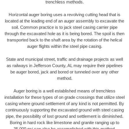
trenchless methods.
Horizontal auger boring uses a revolving cutting head that is
located at the leading end of an auger assembly to excavate the
soil. Common practice is to jack steel casing carrier pipe
through the excavated hole as it is being bored. The spoil is then
transported back to the shaft area by the rotation of the helical
auger flights within the steel pipe casing.
State and municipal street, traffic and drainage projects as well
as railways in Jefferson County, AL may require their pipelines
be auger bored, jack and bored or tunneled over any other
method.
Auger boring is a well established means of trenchless
installation for these types of on grade crossings that utilize steel
casing where ground settlement of any kind is not permitted. By
continuously supporting the excavated ground with steel casing
pipe, the possibility of lost ground and settlement is diminished.
Boring in hard rock like limestone and granite ranging up to
35,000 psi can also be accomplished with this method.