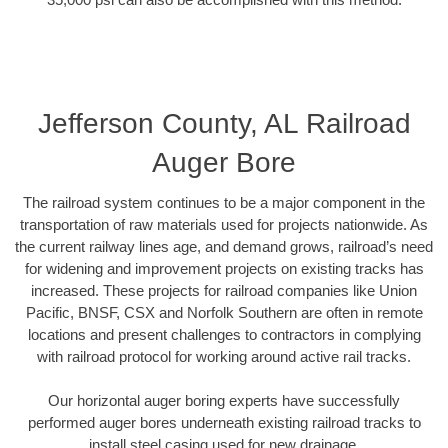
Jefferson County, AL Railroad
Auger Bore
The railroad system continues to be a major component in the
transportation of raw materials used for projects nationwide. As
the current railway lines age, and demand grows, railroad’s need
for widening and improvement projects on existing tracks has
increased. These projects for railroad companies like Union
Pacific, BNSF, CSX and Norfolk Southern are often in remote
locations and present challenges to contractors in complying
with railroad protocol for working around active rail tracks.
Our horizontal auger boring experts have successfully
performed auger bores underneath existing railroad tracks to
install steel casing used for new drainage.