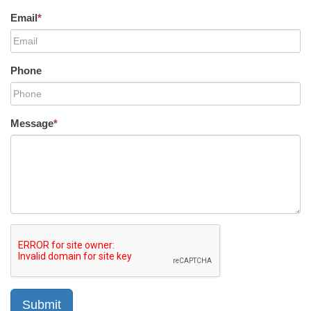
Email
*
Phone
Message
*