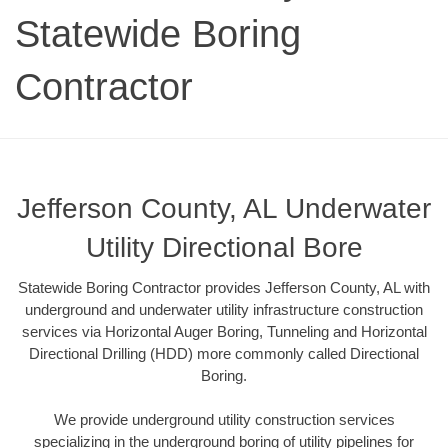
Statewide Boring
Contractor
Jefferson County, AL Underwater
Utility Directional Bore
Statewide Boring Contractor provides Jefferson County, AL with
underground and underwater utility infrastructure construction
services via Horizontal Auger Boring, Tunneling and Horizontal
Directional Drilling (HDD) more commonly called Directional
Boring.
We provide underground utility construction services
specializing in the underground boring of utility pipelines for