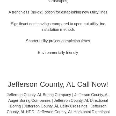
hardscapes)
A trenchless (no-dig) option for establishing new utility lines
Significant cost savings compared to open-cut utility line
installation methods
Shorter utility project completion times
Environmentally friendly
Jefferson County, AL Call Now!
Jefferson County, AL Boring Company | Jefferson County, AL
Auger Boring Companies | Jefferson County, AL Directional
Boring | Jefferson County, AL Utility Crossings | Jefferson
County, AL HDD | Jefferson County, AL Horizontal Directional