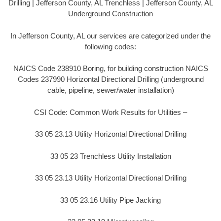
Drilling | Jefferson County, AL Trenchless | Jefferson County, AL
Underground Construction
In Jefferson County, AL our services are categorized under the
following codes:
NAICS Code 238910 Boring, for building construction NAICS
Codes 237990 Horizontal Directional Drilling (underground
cable, pipeline, sewer/water installation)
CSI Code: Common Work Results for Utilities –
33 05 23.13 Utility Horizontal Directional Drilling
33 05 23 Trenchless Utility Installation
33 05 23.13 Utility Horizontal Directional Drilling
33 05 23.16 Utility Pipe Jacking