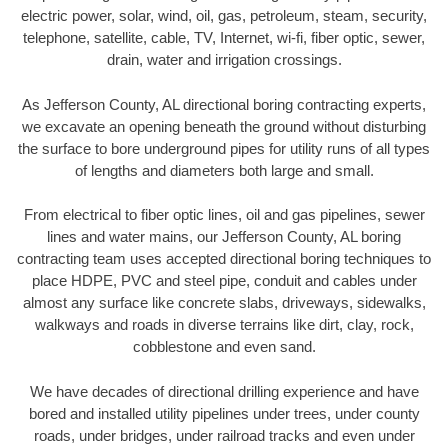
electric power, solar, wind, oil, gas, petroleum, steam, security,
telephone, satellite, cable, TV, Internet, wi-fi, fiber optic, sewer,
drain, water and irrigation crossings.
As Jefferson County, AL directional boring contracting experts,
we excavate an opening beneath the ground without disturbing
the surface to bore underground pipes for utility runs of all types
of lengths and diameters both large and small.
From electrical to fiber optic lines, oil and gas pipelines, sewer
lines and water mains, our Jefferson County, AL boring
contracting team uses accepted directional boring techniques to
place HDPE, PVC and steel pipe, conduit and cables under
almost any surface like concrete slabs, driveways, sidewalks,
walkways and roads in diverse terrains like dirt, clay, rock,
cobblestone and even sand.
We have decades of directional drilling experience and have
bored and installed utility pipelines under trees, under county
roads, under bridges, under railroad tracks and even under