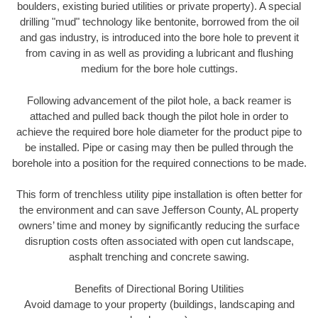
boulders, existing buried utilities or private property). A special
drilling "mud" technology like bentonite, borrowed from the oil
and gas industry, is introduced into the bore hole to prevent it
from caving in as well as providing a lubricant and flushing
medium for the bore hole cuttings.
Following advancement of the pilot hole, a back reamer is
attached and pulled back though the pilot hole in order to
achieve the required bore hole diameter for the product pipe to
be installed. Pipe or casing may then be pulled through the
borehole into a position for the required connections to be made.
This form of trenchless utility pipe installation is often better for
the environment and can save Jefferson County, AL property
owners’ time and money by significantly reducing the surface
disruption costs often associated with open cut landscape,
asphalt trenching and concrete sawing.
Benefits of Directional Boring Utilities
Avoid damage to your property (buildings, landscaping and