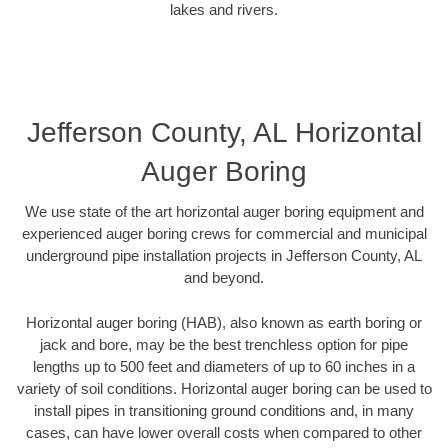
lakes and rivers.
Jefferson County, AL Horizontal
Auger Boring
We use state of the art horizontal auger boring equipment and
experienced auger boring crews for commercial and municipal
underground pipe installation projects in Jefferson County, AL
and beyond.
Horizontal auger boring (HAB), also known as earth boring or
jack and bore, may be the best trenchless option for pipe
lengths up to 500 feet and diameters of up to 60 inches in a
variety of soil conditions. Horizontal auger boring can be used to
install pipes in transitioning ground conditions and, in many
cases, can have lower overall costs when compared to other