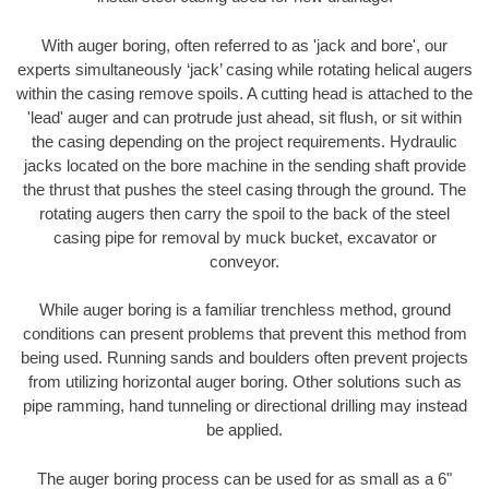
With auger boring, often referred to as 'jack and bore', our
experts simultaneously ‘jack’ casing while rotating helical augers
within the casing remove spoils. A cutting head is attached to the
'lead' auger and can protrude just ahead, sit flush, or sit within
the casing depending on the project requirements. Hydraulic
jacks located on the bore machine in the sending shaft provide
the thrust that pushes the steel casing through the ground. The
rotating augers then carry the spoil to the back of the steel
casing pipe for removal by muck bucket, excavator or
conveyor.
While auger boring is a familiar trenchless method, ground
conditions can present problems that prevent this method from
being used. Running sands and boulders often prevent projects
from utilizing horizontal auger boring. Other solutions such as
pipe ramming, hand tunneling or directional drilling may instead
be applied.
The auger boring process can be used for as small as a 6"