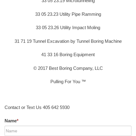
33 05 23.19 Microtunneling
33 05 23.23 Utility Pipe Ramming
33 05 23.26 Utility Impact Moling
31 71 19 Tunnel Excavation by Tunnel Boring Machine
41 33 16 Boring Equipment
© 2017 Best Boring Company, LLC
Pulling For You ™
Contact or Text Us 405 642 5930
Name
*