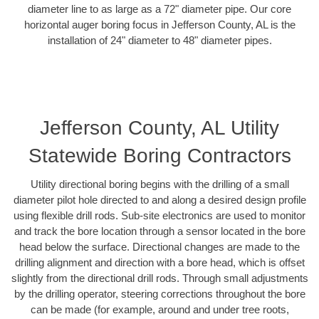
diameter line to as large as a 72" diameter pipe. Our core
horizontal auger boring focus in Jefferson County, AL is the
installation of 24" diameter to 48" diameter pipes.
Jefferson County, AL Utility
Statewide Boring Contractors
Utility directional boring begins with the drilling of a small
diameter pilot hole directed to and along a desired design profile
using flexible drill rods. Sub-site electronics are used to monitor
and track the bore location through a sensor located in the bore
head below the surface. Directional changes are made to the
drilling alignment and direction with a bore head, which is offset
slightly from the directional drill rods. Through small adjustments
by the drilling operator, steering corrections throughout the bore
can be made (for example, around and under tree roots,