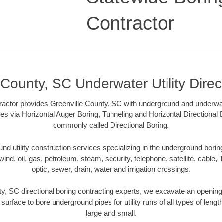
Contractor
 County, SC Underwater Utility Direc
actor provides Greenville County, SC with underground and underwater
es via Horizontal Auger Boring, Tunneling and Horizontal Directional
commonly called Directional Boring.
 utility construction services specializing in the underground boring o
wind, oil, gas, petroleum, steam, security, telephone, satellite, cable, TV
optic, sewer, drain, water and irrigation crossings.
y, SC directional boring contracting experts, we excavate an openin
 surface to bore underground pipes for utility runs of all types of len
large and small.