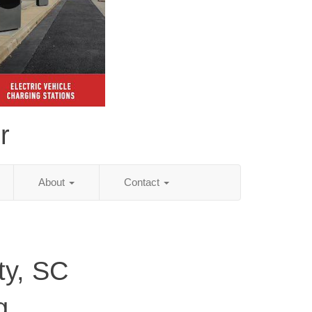
r
About
Contact
ty, SC
g