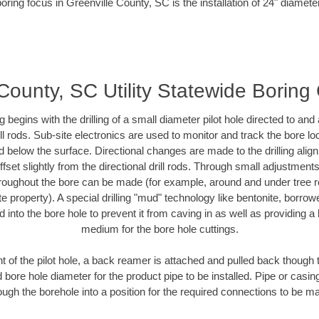
oring focus in Greenville County, SC is the installation of 24" diamete
County, SC Utility Statewide Boring
ing begins with the drilling of a small diameter pilot hole directed to an
drill rods. Sub-site electronics are used to monitor and track the bore l
d below the surface. Directional changes are made to the drilling alig
fset slightly from the directional drill rods. Through small adjustments 
hroughout the bore can be made (for example, around and under tree ro
vate property). A special drilling "mud" technology like bentonite, borro
ed into the bore hole to prevent it from caving in as well as providing a 
medium for the bore hole cuttings.
of the pilot hole, a back reamer is attached and pulled back though the
 bore hole diameter for the product pipe to be installed. Pipe or casi
ough the borehole into a position for the required connections to be m