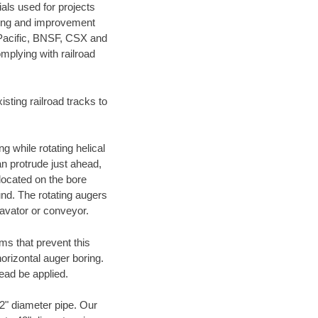
als used for projects
ening and improvement
 Pacific, BNSF, CSX and
mplying with railroad
ting railroad tracks to
g while rotating helical
an protrude just ahead,
 located on the bore
und. The rotating augers
cavator or conveyor.
ms that prevent this
orizontal auger boring.
ead be applied.
72" diameter pipe. Our