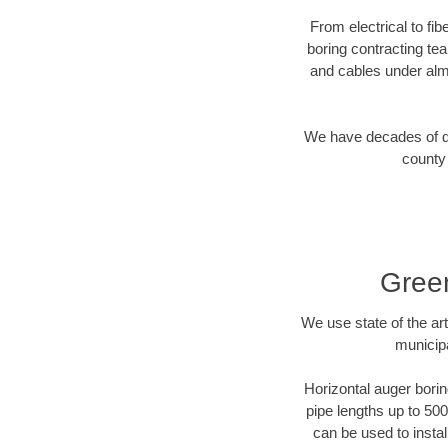
From electrical to fi
boring contracting te
and cables under alm
We have decades of dir
county 
Green
We use state of the a
municipa
Horizontal auger borin
pipe lengths up to 500
can be used to instal