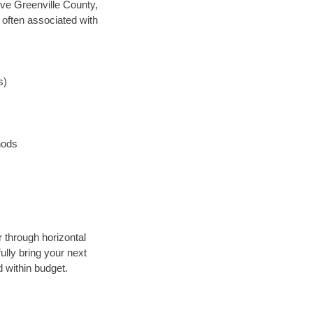
save Greenville County,
 often associated with
s)
hods
r through horizontal
ully bring your next
 within budget.