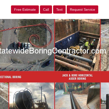
Free Estimate
Call
Text
Request Service