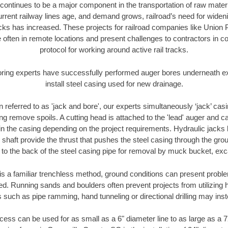
continues to be a major component in the transportation of raw materi
urrent railway lines age, and demand grows, railroad’s need for wid
racks has increased. These projects for railroad companies like Union
 often in remote locations and present challenges to contractors in co
protocol for working around active rail tracks.
oring experts have successfully performed auger bores underneath exis
install steel casing used for new drainage.
n referred to as 'jack and bore', our experts simultaneously ‘jack’ casin
ng remove spoils. A cutting head is attached to the 'lead' auger and c
ithin the casing depending on the project requirements. Hydraulic jacks
shaft provide the thrust that pushes the steel casing through the gro
l to the back of the steel casing pipe for removal by muck bucket, ex
is a familiar trenchless method, ground conditions can present proble
. Running sands and boulders often prevent projects from utilizing h
 such as pipe ramming, hand tunneling or directional drilling may inst
ess can be used for as small as a 6" diameter line to as large as a 