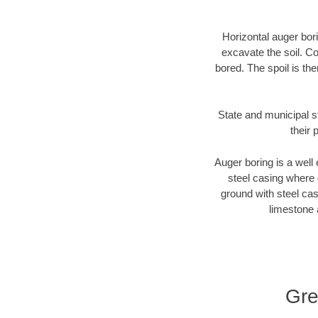
Horizontal auger bori
excavate the soil. Co
bored. The spoil is the
State and municipal st
their 
Auger boring is a well 
steel casing where 
ground with steel casi
limestone 
Gre