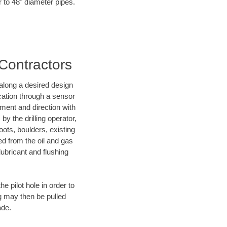
r to 48" diameter pipes.
 Contractors
d along a desired design
ocation through a sensor
nment and direction with
by the drilling operator,
ots, boulders, existing
wed from the oil and gas
lubricant and flushing
 pilot hole in order to
ng may then be pulled
ade.