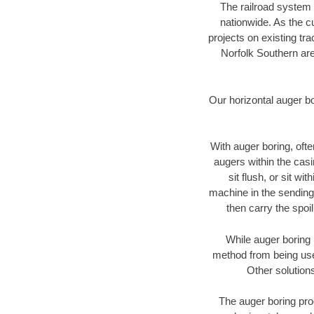
The railroad system 
nationwide. As the c
projects on existing t
Norfolk Southern are
Our horizontal auger b
With auger boring, ofte
augers within the casi
sit flush, or sit w
machine in the sending 
then carry the spoi
While auger boring 
method from being used
Other solutions
The auger boring proc