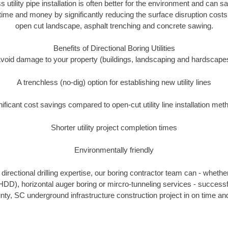
s utility pipe installation is often better for the environment and can 
ime and money by significantly reducing the surface disruption costs
open cut landscape, asphalt trenching and concrete sawing.
Benefits of Directional Boring Utilities
void damage to your property (buildings, landscaping and hardscape
A trenchless (no-dig) option for establishing new utility lines
nificant cost savings compared to open-cut utility line installation met
Shorter utility project completion times
Environmentally friendly
irectional drilling expertise, our boring contractor team can - whethe
g (HDD), horizontal auger boring or mircro-tunneling services - successf
nty, SC underground infrastructure construction project in on time and