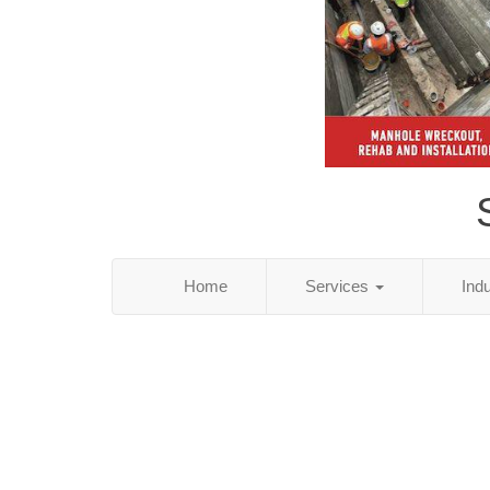
Home
Services
Ind