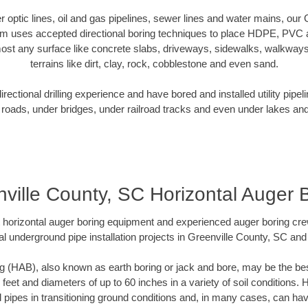
ber optic lines, oil and gas pipelines, sewer lines and water mains, our
am uses accepted directional boring techniques to place HDPE, PVC a
ost any surface like concrete slabs, driveways, sidewalks, walkways
terrains like dirt, clay, rock, cobblestone and even sand.
ectional drilling experience and have bored and installed utility pipel
roads, under bridges, under railroad tracks and even under lakes and
ville County, SC Horizontal Auger 
rt horizontal auger boring equipment and experienced auger boring cr
l underground pipe installation projects in Greenville County, SC an
g (HAB), also known as earth boring or jack and bore, may be the bes
 feet and diameters of up to 60 inches in a variety of soil conditions. 
l pipes in transitioning ground conditions and, in many cases, can ha