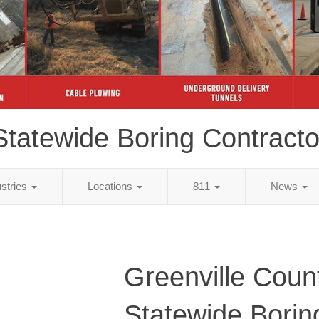
Statewide Boring Contracto
ustries
Locations
811
News
Greenville Coun
Statewide Borin