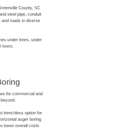
 Greenville County, SC
nd steel pipe, conduit
 and roads in diverse
ines under trees, under
 rivers.
Boring
ews for commercial and
d beyond.
t trenchless option for
Horizontal auger boring
ve lower overall costs