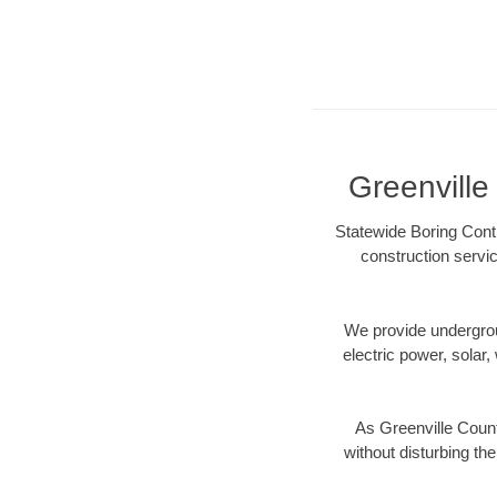
Greenville
Statewide Boring Contr
construction servic
We provide underground
electric power, solar, 
As Greenville Count
without disturbing the