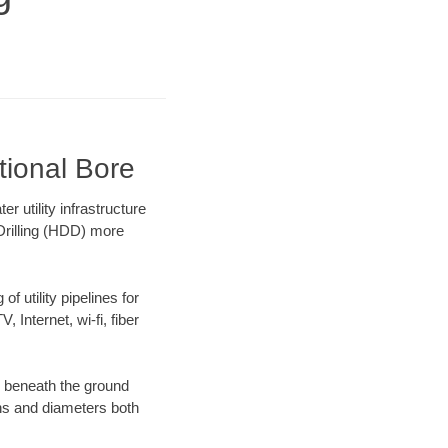
tional Bore
 utility infrastructure
 Drilling (HDD) more
f utility pipelines for
, Internet, wi-fi, fiber
g beneath the ground
gths and diameters both