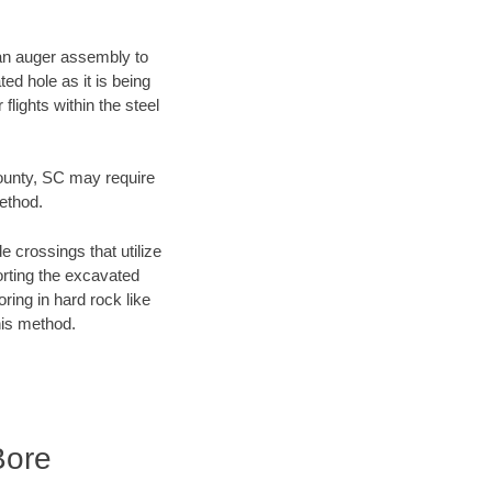
f an auger assembly to
ed hole as it is being
flights within the steel
 County, SC may require
method.
e crossings that utilize
orting the excavated
oring in hard rock like
his method.
Bore