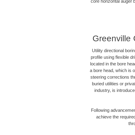
core horizontal auger b
Greenville 
Utility directional bor
profile using flexible 
located in the bore hea
a bore head, which is of
steering corrections t
buried utilities or pri
industry, is introduc
Following advancement 
achieve the required
thr