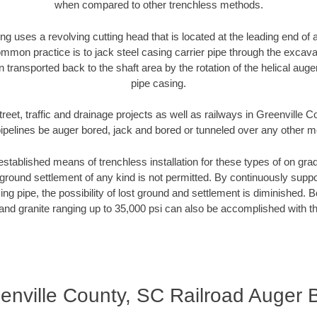
when compared to other trenchless methods.
ng uses a revolving cutting head that is located at the leading end o
mmon practice is to jack steel casing carrier pipe through the excavat
n transported back to the shaft area by the rotation of the helical auger 
pipe casing.
reet, traffic and drainage projects as well as railways in Greenville
pipelines be auger bored, jack and bored or tunneled over any other 
established means of trenchless installation for these types of on grad
ground settlement of any kind is not permitted. By continuously supp
ng pipe, the possibility of lost ground and settlement is diminished. B
and granite ranging up to 35,000 psi can also be accomplished with t
enville County, SC Railroad Auger 