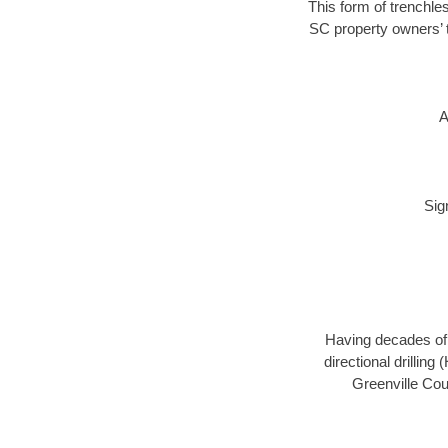
This form of trenchles
SC property owners’ t
A
Sig
Having decades of d
directional drillin
Greenville Cou