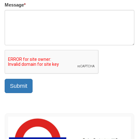
Message
*