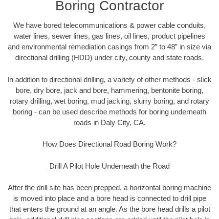
Boring Contractor
We have bored telecommunications & power cable conduits,
water lines, sewer lines, gas lines, oil lines, product pipelines
and environmental remediation casings from 2” to 48” in size via
directional drilling (HDD) under city, county and state roads.
In addition to directional drilling, a variety of other methods - slick
bore, dry bore, jack and bore, hammering, bentonite boring,
rotary drilling, wet boring, mud jacking, slurry boring, and rotary
boring - can be used describe methods for boring underneath
roads in Daly City, CA.
How Does Directional Road Boring Work?
Drill A Pilot Hole Underneath the Road
After the drill site has been prepped, a horizontal boring machine
is moved into place and a bore head is connected to drill pipe
that enters the ground at an angle. As the bore head drills a pilot