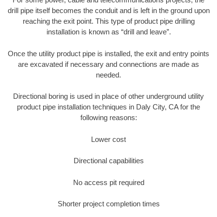
drill pipe itself becomes the conduit and is left in the ground upon
reaching the exit point. This type of product pipe drilling
installation is known as “drill and leave”.
Once the utility product pipe is installed, the exit and entry points
are excavated if necessary and connections are made as
needed.
Directional boring is used in place of other underground utility
product pipe installation techniques in Daly City, CA for the
following reasons:
Lower cost
Directional capabilities
No access pit required
Shorter project completion times