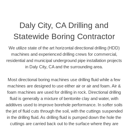
Daly City, CA Drilling and
Statewide Boring Contractor
We utilize state of the art horizontal directional drilling (HDD)
machines and experienced drilling crews for commercial,
residential and municipal underground pipe installation projects
in Daly City, CA and the surrounding area.
Most directional boring machines use drilling fluid while a few
machines are designed to use either air or air and foam. Air &
foam machines are used for drilling in rock. Directional drilling
fluid is generally a mixture of bentonite clay and water, with
additives used to improve borehole performance. In softer soils
the jet of fluid cuts through the soil, with the cuttings suspended
in the drilling fluid. As drilling fluid is pumped down the hole the
cuttings are carried back out to the surface where they are