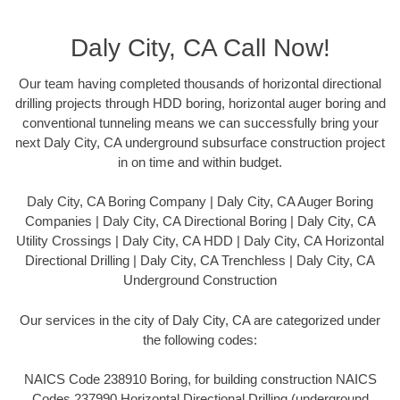
Daly City, CA Call Now!
Our team having completed thousands of horizontal directional
drilling projects through HDD boring, horizontal auger boring and
conventional tunneling means we can successfully bring your
next Daly City, CA underground subsurface construction project
in on time and within budget.
Daly City, CA Boring Company | Daly City, CA Auger Boring
Companies | Daly City, CA Directional Boring | Daly City, CA
Utility Crossings | Daly City, CA HDD | Daly City, CA Horizontal
Directional Drilling | Daly City, CA Trenchless | Daly City, CA
Underground Construction
Our services in the city of Daly City, CA are categorized under
the following codes:
NAICS Code 238910 Boring, for building construction NAICS
Codes 237990 Horizontal Directional Drilling (underground