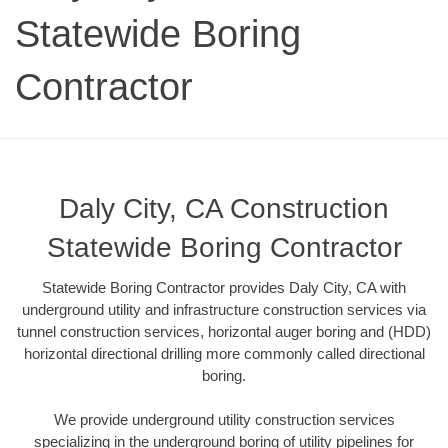
Statewide Boring
Contractor
Daly City, CA Construction
Statewide Boring Contractor
Statewide Boring Contractor provides Daly City, CA with
underground utility and infrastructure construction services via
tunnel construction services, horizontal auger boring and (HDD)
horizontal directional drilling more commonly called directional
boring.
We provide underground utility construction services
specializing in the underground boring of utility pipelines for