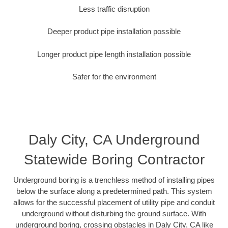
Less traffic disruption
Deeper product pipe installation possible
Longer product pipe length installation possible
Safer for the environment
Daly City, CA Underground
Statewide Boring Contractor
Underground boring is a trenchless method of installing pipes
below the surface along a predetermined path. This system
allows for the successful placement of utility pipe and conduit
underground without disturbing the ground surface. With
underground boring, crossing obstacles in Daly City, CA like