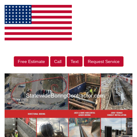
Free Estimate
Call
Text
Request Service