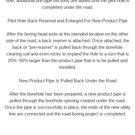
hole, additional drill pipe sections are added until the pilot hole is
completed under the road.
Pilot Hole Back Reamed and Enlarged For New Product Pipe
After the boring head exits at the intended location on the other
side of the road, a back reamer is attached. Once attached, the
back or “pre-reamer” is pulled back through the borehole
clearing soil and even rocks to expand the hole to a size that is
25% -50% larger than the product pipe that is to be pulled and
installed.
New Product Pipe Is Pulled Back Under the Road
After the borehole has been prepared, a new product pipe is
pulled through the borehole opening created under the road.
Once the pipe is successfully in place, the ends of the new utility
line are connected and the road-boring project is completed.