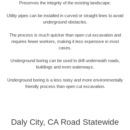
Preserves the integrity of the existing landscape.
Utility pipes can be installed in curved or straight lines to avoid
underground obstacles.
The process is much quicker than open cut excavation and
requires fewer workers, making it less expensive in most
cases.
Underground boring can be used to drill underneath roads,
buildings and even waterways.
Underground boring is a less noisy and more environmentally
friendly process than open cut excavation.
Daly City, CA Road Statewide