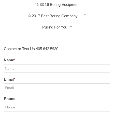
41 33 16 Boring Equipment
© 2017 Best Boring Company, LLC
Pulling For You ™
Contact or Text Us 405 642 5930
Name
*
Email
*
Phone