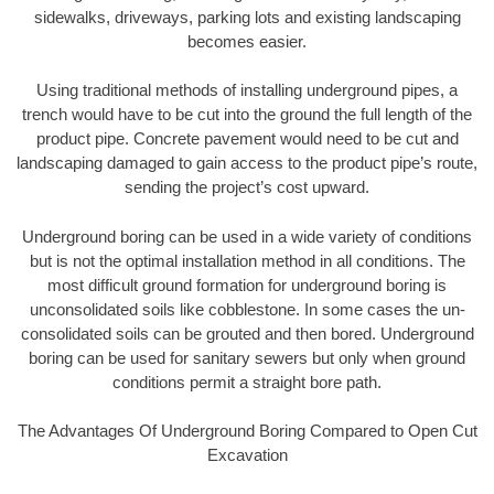
sidewalks, driveways, parking lots and existing landscaping
becomes easier.
Using traditional methods of installing underground pipes, a
trench would have to be cut into the ground the full length of the
product pipe. Concrete pavement would need to be cut and
landscaping damaged to gain access to the product pipe’s route,
sending the project’s cost upward.
Underground boring can be used in a wide variety of conditions
but is not the optimal installation method in all conditions. The
most difficult ground formation for underground boring is
unconsolidated soils like cobblestone. In some cases the un-
consolidated soils can be grouted and then bored. Underground
boring can be used for sanitary sewers but only when ground
conditions permit a straight bore path.
The Advantages Of Underground Boring Compared to Open Cut
Excavation