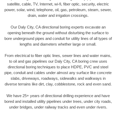
satellite, cable, TV, Internet, wi-fi, fiber optic, security, electric
power, solar, wind, telephone, oil, gas, petroleum, steam, sewer,
drain, water and irrigation crossings.
Our Daly City, CA directional boring experts excavate an
opening beneath the ground without disturbing the surface to
bore underground pipes and conduit for utility lines of all types of
lengths and diameters whether large or small.
From electrical to fiber optic lines, sewer lines and water mains,
to oil and gas pipelines our Daly City, CA boring crew uses
directional boring techniques to place HDPE, PVC and steel
pipe, conduit and cables under almost any surface like concrete
slabs, driveways, roadways, sidewalks and walkways in
diverse terrains like dirt, clay, cobblestone, rock and even sand.
We have 25+ years of directional drilling experience and have
bored and installed utility pipelines under trees, under city roads,
under bridges, under railway tracks and even under rivers.