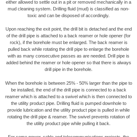
either allowed to settle out in a pit or removed mechanically in a
mud cleaning system. Drilling fluid (mud) is classified as non-
toxic and can be disposed of accordingly.
Upon reaching the exit point, the drill bit is detached and the end
of the drill pipe is attached to a back reamer or hole opener (for
rock), if the borehole must be enlarged. The back reamer is
pulled back while rotating the drill pipe to enlarge the borehole
with as many consecutive passes as are needed. Drill pipe is
added behind the reamer or hole opener so that there is always
drill pipe in the borehole.
When the borehole is between 25% - 50% larger than the pipe to
be installed, the end of the drill pipe is connected to a back
reamer which is attached to a swivel which is then connected to
the utility product pipe. Drilling fluid is pumped downhole to
provide lubrication and the utility product pipe is pulled in while
rotating the drill pipe & reamer. The swivel prevents rotation of
the utility product pipe while pulling it back.
For some power, cable and telecommunications projects, the