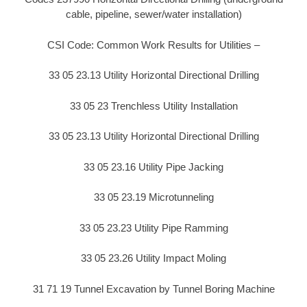
cable, pipeline, sewer/water installation)
CSI Code: Common Work Results for Utilities –
33 05 23.13 Utility Horizontal Directional Drilling
33 05 23 Trenchless Utility Installation
33 05 23.13 Utility Horizontal Directional Drilling
33 05 23.16 Utility Pipe Jacking
33 05 23.19 Microtunneling
33 05 23.23 Utility Pipe Ramming
33 05 23.26 Utility Impact Moling
31 71 19 Tunnel Excavation by Tunnel Boring Machine