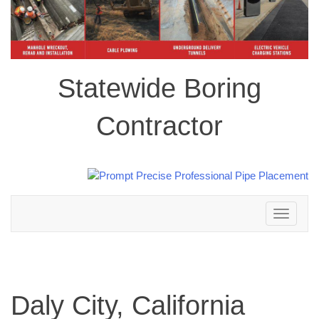
Statewide Boring
Contractor
Toggle
navigation
Daly City, California