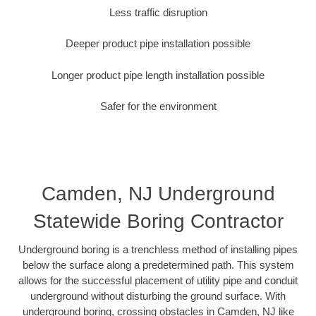
Less traffic disruption
Deeper product pipe installation possible
Longer product pipe length installation possible
Safer for the environment
Camden, NJ Underground
Statewide Boring Contractor
Underground boring is a trenchless method of installing pipes
below the surface along a predetermined path. This system
allows for the successful placement of utility pipe and conduit
underground without disturbing the ground surface. With
underground boring, crossing obstacles in Camden, NJ like