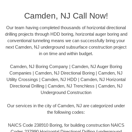
Camden, NJ Call Now!
Our team having completed thousands of horizontal directional
drilling projects through HDD boring, horizontal auger boring and
conventional tunneling means we can successfully bring your
next Camden, NJ underground subsurface construction project
in on time and within budget.
Camden, NJ Boring Company | Camden, NJ Auger Boring
Companies | Camden, NJ Directional Boring | Camden, NJ
Utility Crossings | Camden, NJ HDD | Camden, NJ Horizontal
Directional Drilling | Camden, NJ Trenchless | Camden, NJ
Underground Construction
Our services in the city of Camden, NJ are categorized under
the following codes:
NAICS Code 238910 Boring, for building construction NAICS
Codes 237990 Horizontal Directional Drilling (underground