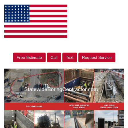
Free Estimate
Call
Text
Request Service