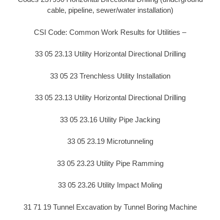
cable, pipeline, sewer/water installation)
CSI Code: Common Work Results for Utilities –
33 05 23.13 Utility Horizontal Directional Drilling
33 05 23 Trenchless Utility Installation
33 05 23.13 Utility Horizontal Directional Drilling
33 05 23.16 Utility Pipe Jacking
33 05 23.19 Microtunneling
33 05 23.23 Utility Pipe Ramming
33 05 23.26 Utility Impact Moling
31 71 19 Tunnel Excavation by Tunnel Boring Machine