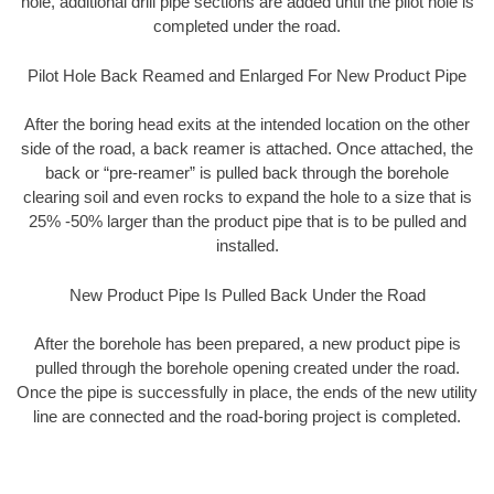
hole, additional drill pipe sections are added until the pilot hole is
completed under the road.
Pilot Hole Back Reamed and Enlarged For New Product Pipe
After the boring head exits at the intended location on the other
side of the road, a back reamer is attached. Once attached, the
back or “pre-reamer” is pulled back through the borehole
clearing soil and even rocks to expand the hole to a size that is
25% -50% larger than the product pipe that is to be pulled and
installed.
New Product Pipe Is Pulled Back Under the Road
After the borehole has been prepared, a new product pipe is
pulled through the borehole opening created under the road.
Once the pipe is successfully in place, the ends of the new utility
line are connected and the road-boring project is completed.