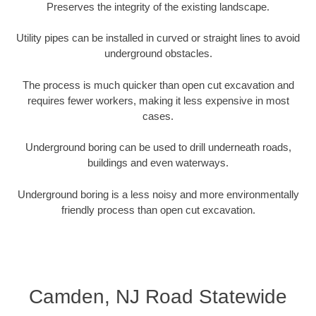
Preserves the integrity of the existing landscape.
Utility pipes can be installed in curved or straight lines to avoid
underground obstacles.
The process is much quicker than open cut excavation and
requires fewer workers, making it less expensive in most
cases.
Underground boring can be used to drill underneath roads,
buildings and even waterways.
Underground boring is a less noisy and more environmentally
friendly process than open cut excavation.
Camden, NJ Road Statewide