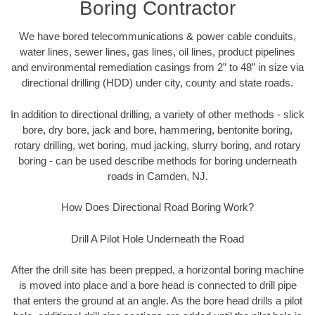
Boring Contractor
We have bored telecommunications & power cable conduits,
water lines, sewer lines, gas lines, oil lines, product pipelines
and environmental remediation casings from 2” to 48” in size via
directional drilling (HDD) under city, county and state roads.
In addition to directional drilling, a variety of other methods - slick
bore, dry bore, jack and bore, hammering, bentonite boring,
rotary drilling, wet boring, mud jacking, slurry boring, and rotary
boring - can be used describe methods for boring underneath
roads in Camden, NJ.
How Does Directional Road Boring Work?
Drill A Pilot Hole Underneath the Road
After the drill site has been prepped, a horizontal boring machine
is moved into place and a bore head is connected to drill pipe
that enters the ground at an angle. As the bore head drills a pilot