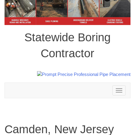
Statewide Boring
Contractor
Toggle
navigation
Camden, New Jersey