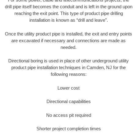
drill pipe itself becomes the conduit and is left in the ground upon
reaching the exit point. This type of product pipe drilling
installation is known as “drill and leave”.
Once the utility product pipe is installed, the exit and entry points
are excavated if necessary and connections are made as
needed.
Directional boring is used in place of other underground utility
product pipe installation techniques in Camden, NJ for the
following reasons:
Lower cost
Directional capabilities
No access pit required
Shorter project completion times