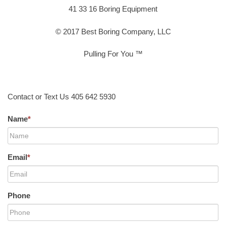
41 33 16 Boring Equipment
© 2017 Best Boring Company, LLC
Pulling For You ™
Contact or Text Us 405 642 5930
Name
*
Email
*
Phone