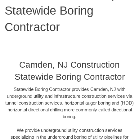
Statewide Boring
Contractor
Camden, NJ Construction
Statewide Boring Contractor
Statewide Boring Contractor provides Camden, NJ with
underground utility and infrastructure construction services via
tunnel construction services, horizontal auger boring and (HDD)
horizontal directional drilling more commonly called directional
boring.
We provide underground utility construction services
specializing in the underground boring of utility pipelines for