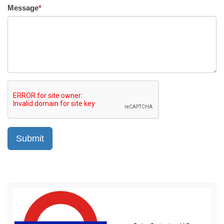
Message
*