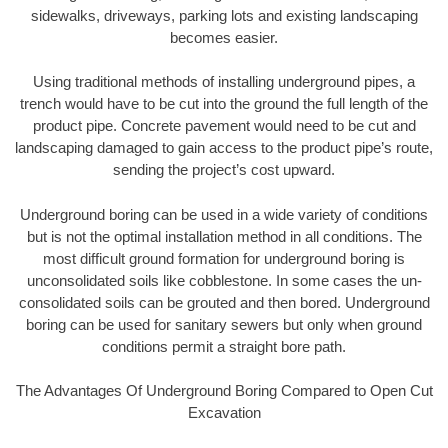
sidewalks, driveways, parking lots and existing landscaping
becomes easier.
Using traditional methods of installing underground pipes, a
trench would have to be cut into the ground the full length of the
product pipe. Concrete pavement would need to be cut and
landscaping damaged to gain access to the product pipe’s route,
sending the project’s cost upward.
Underground boring can be used in a wide variety of conditions
but is not the optimal installation method in all conditions. The
most difficult ground formation for underground boring is
unconsolidated soils like cobblestone. In some cases the un-
consolidated soils can be grouted and then bored. Underground
boring can be used for sanitary sewers but only when ground
conditions permit a straight bore path.
The Advantages Of Underground Boring Compared to Open Cut
Excavation