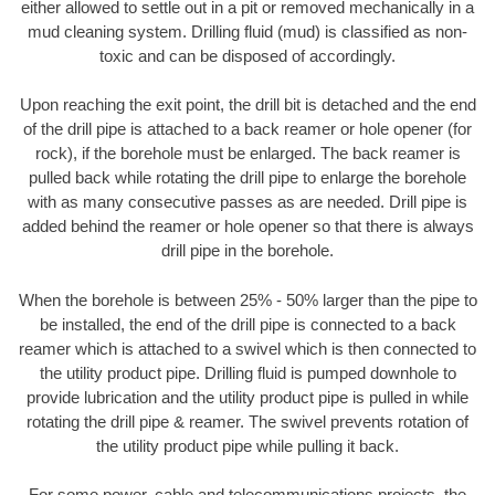
either allowed to settle out in a pit or removed mechanically in a
mud cleaning system. Drilling fluid (mud) is classified as non-
toxic and can be disposed of accordingly.
Upon reaching the exit point, the drill bit is detached and the end
of the drill pipe is attached to a back reamer or hole opener (for
rock), if the borehole must be enlarged. The back reamer is
pulled back while rotating the drill pipe to enlarge the borehole
with as many consecutive passes as are needed. Drill pipe is
added behind the reamer or hole opener so that there is always
drill pipe in the borehole.
When the borehole is between 25% - 50% larger than the pipe to
be installed, the end of the drill pipe is connected to a back
reamer which is attached to a swivel which is then connected to
the utility product pipe. Drilling fluid is pumped downhole to
provide lubrication and the utility product pipe is pulled in while
rotating the drill pipe & reamer. The swivel prevents rotation of
the utility product pipe while pulling it back.
For some power, cable and telecommunications projects, the