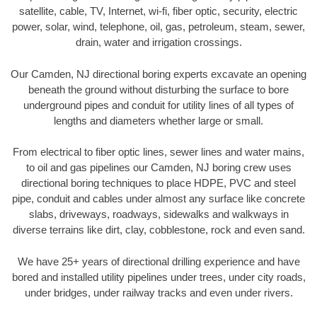
satellite, cable, TV, Internet, wi-fi, fiber optic, security, electric
power, solar, wind, telephone, oil, gas, petroleum, steam, sewer,
drain, water and irrigation crossings.
Our Camden, NJ directional boring experts excavate an opening
beneath the ground without disturbing the surface to bore
underground pipes and conduit for utility lines of all types of
lengths and diameters whether large or small.
From electrical to fiber optic lines, sewer lines and water mains,
to oil and gas pipelines our Camden, NJ boring crew uses
directional boring techniques to place HDPE, PVC and steel
pipe, conduit and cables under almost any surface like concrete
slabs, driveways, roadways, sidewalks and walkways in
diverse terrains like dirt, clay, cobblestone, rock and even sand.
We have 25+ years of directional drilling experience and have
bored and installed utility pipelines under trees, under city roads,
under bridges, under railway tracks and even under rivers.