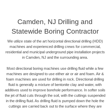
Camden, NJ Drilling and
Statewide Boring Contractor
We utilize state of the art horizontal directional drilling (HDD)
machines and experienced drilling crews for commercial,
residential and municipal underground pipe installation projects
in Camden, NJ and the surrounding area.
Most directional boring machines use drilling fluid while a few
machines are designed to use either air or air and foam. Air &
foam machines are used for drilling in rock. Directional drilling
fluid is generally a mixture of bentonite clay and water, with
additives used to improve borehole performance. In softer soils
the jet of fluid cuts through the soil, with the cuttings suspended
in the drilling fluid. As drilling fluid is pumped down the hole the
cuttings are carried back out to the surface where they are